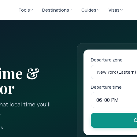
Tools
Destinations
Guides
Visas
Departure zone
Time &
tor
Departure time
at local time you'll
.
C
ts