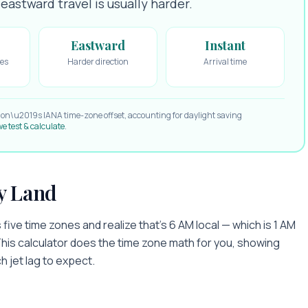
astward travel is usually harder.
Eastward
Instant
es
Harder direction
Arrival time
ion\u2019s IANA time-zone offset, accounting for daylight saving
e test & calculate
.
y Land
five time zones and realize that's 6 AM local — which is 1 AM
This calculator does the time zone math for you, showing
h jet lag to expect.