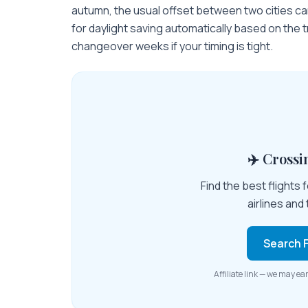
autumn, the usual offset between two cities ca
for daylight saving automatically based on the 
changeover weeks if your timing is tight.
✈️ Cross
Find the best flights
airlines and 
Search F
Affiliate link — we may ea