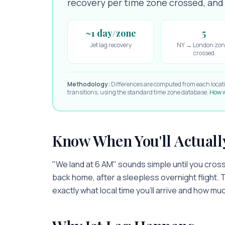
recovery per time zone crossed, and e
~1 day/zone
5
Jet lag recovery
NY → London zon
crossed
Methodology:
Differences are computed from each locat
transitions, using the standard time zone database.
How w
Know When You'll Actuall
"We land at 6 AM" sounds simple until you cross 
back home, after a sleepless overnight flight. 
exactly what local time you'll arrive and how muc