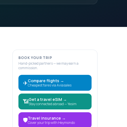
BOOK YOUR TRIP
Hand-picked partners — we may earn a
commission.
Compare flights
→
✈️
Cheapest fares via Aviasales
Get a travel eSIM
→
📶
Stay connected abroad — Yesim
Travel insurance
→
🛡️
Cover your trip with Heymondo