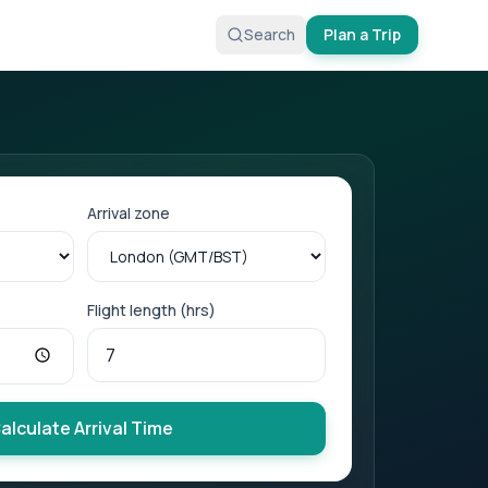
Search
Plan a Trip
Arrival zone
Flight length (hrs)
alculate Arrival Time