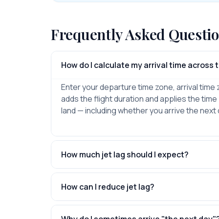
Frequently Asked Questi
How do I calculate my arrival time across
Enter your departure time zone, arrival time 
adds the flight duration and applies the time 
land — including whether you arrive the next 
How much jet lag should I expect?
How can I reduce jet lag?