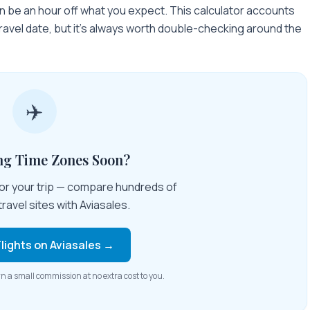
n be an hour off what you expect. This calculator accounts
travel date, but it's always worth double-checking around the
✈️
ing Time Zones Soon?
 for your trip — compare hundreds of
travel sites with Aviasales.
lights on Aviasales →
rn a small commission at no extra cost to you.