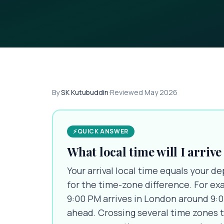
By
SK Kutubuddin
·
Reviewed
May 2026
⚡
QUICK ANSWER
What local time will I arrive
Your arrival local time equals your de
for the time-zone difference. For ex
9:00 PM arrives in London around 9:
ahead. Crossing several time zones ty