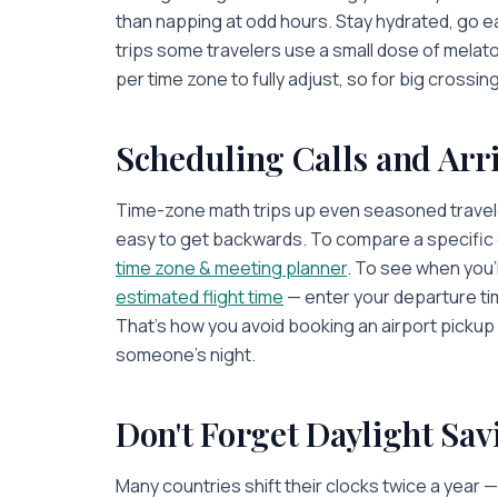
than napping at odd hours. Stay hydrated, go e
trips some travelers use a small dose of melaton
per time zone to fully adjust, so for big crossing
Scheduling Calls and Arr
Time-zone math trips up even seasoned traveler
easy to get backwards. To compare a specific c
time zone & meeting planner
. To see when you'l
estimated flight time
— enter your departure ti
That's how you avoid booking an airport pickup f
someone's night.
Don't Forget Daylight Sav
Many countries shift their clocks twice a year