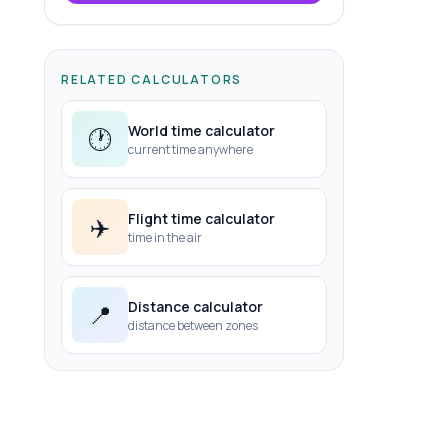
RELATED CALCULATORS
World time calculator
🕐
current time anywhere
Flight time calculator
✈️
time in the air
Distance calculator
📍
distance between zones