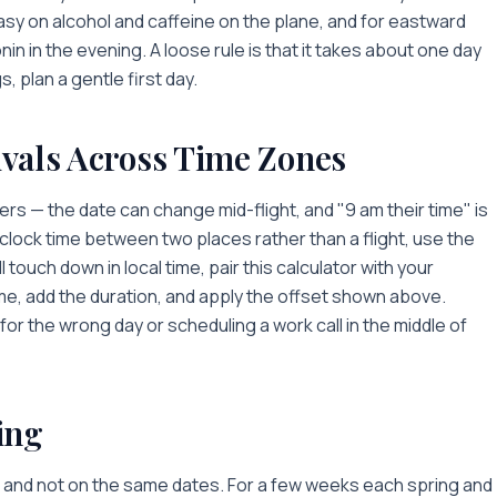
asy on alcohol and caffeine on the plane, and for eastward
in in the evening. A loose rule is that it takes about one day
s, plan a gentle first day.
ivals Across Time Zones
s — the date can change mid-flight, and "9 am their time" is
lock time between two places rather than a flight, use the
l touch down in local time, pair this calculator with your
me, add the duration, and apply the offset shown above.
or the wrong day or scheduling a work call in the middle of
ing
 — and not on the same dates. For a few weeks each spring and