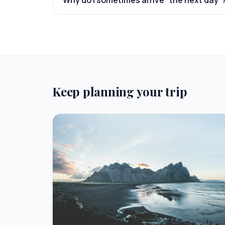
Why do I sometimes arrive "the next day"
Keep planning your trip