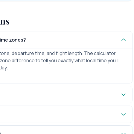
ons
 time zones?
zone, departure time, and flight length. The calculator
zone difference to tell you exactly what local time you'll
day.