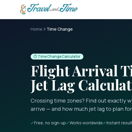
Skip to main content
Home
Time Change
⏱️ Time Change Calculator
Flight Arrival 
Jet Lag Calcula
Crossing time zones? Find out exactly wh
arrive — and how much jet lag to plan for
✓
Free, no sign-up
✓
Works worldwide
✓
Instant resul