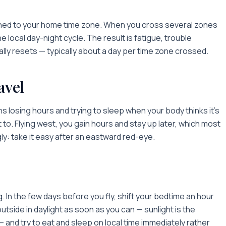
tuned to your home time zone. When you cross several zones
he local day-night cycle. The result is fatigue, trouble
lly resets — typically about a day per time zone crossed.
avel
 losing hours and trying to sleep when your body thinks it's
st to. Flying west, you gain hours and stay up later, which most
gly: take it easy after an eastward red-eye.
ng. In the few days before you fly, shift your bedtime an hour
outside in daylight as soon as you can — sunlight is the
— and try to eat and sleep on local time immediately rather