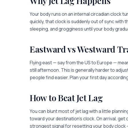
Why Jet Lag Happens
Your body runs on an internal circadian clock 
quickly, that clock is suddenly out of sync with t
sleeping, and grogginess until your body gradua
Eastward vs Westward Tr
Flying east — say from the US to Europe — means
still afternoon. This is generally harder to adju
people find easier. Plan your first day accordin
How to Beat Jet Lag
You can blunt most of jet lag with a little planni
toward your destination's clock. On arrival, get 
strongest signal for resetting your body clock 