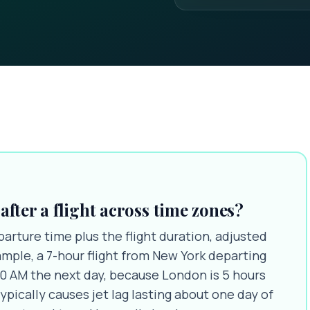
 after a flight across time zones?
parture time plus the flight duration, adjusted
ample, a 7-hour flight from New York departing
00 AM the next day, because London is 5 hours
pically causes jet lag lasting about one day of