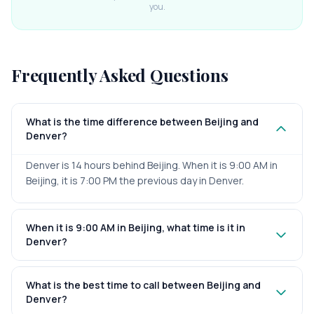
you.
Frequently Asked Questions
What is the time difference between Beijing and
Denver?
Denver is 14 hours behind Beijing. When it is 9:00 AM in
Beijing, it is 7:00 PM the previous day in Denver.
When it is 9:00 AM in Beijing, what time is it in
Denver?
What is the best time to call between Beijing and
Denver?