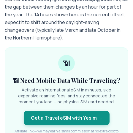
the gap between them changes by an hour for part of
the year. The 14 hours shown here is the current offset;
expect it to shift around the daylight-saving
changeovers (typically late March and late October in
the Northern Hemisphere).
📶
📶 Need Mobile Data While Traveling?
Activate an international eSIM in minutes, skip
expensive roaming fees, and stay connected the
moment you land — no physical SIM card needed.
Get a Travel eSIM with Yesim
→
Affiliate link — we may earn a small commission at no extra cost to