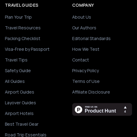
TRAVEL GUIDES
COMPANY
Plan Your Trip
About Us
Travel Resources
Our Authors
Packing Checklist
Editorial Standards
Visa-Free by Passport
How We Test
Travel Tips
Contact
Safety Guide
Privacy Policy
All Guides
Terms of Use
Airport Guides
Affiliate Disclosure
Layover Guides
Airport Hotels
Best Travel Gear
Road Trip Essentials