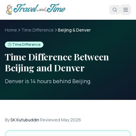
Skip to main content
Home
Time Difference
Beijing & Denver
🕓 Time Difference
Time Difference Between
Beijing
and
Denver
Denver is 14 hours behind Beijing
.
By
SK Kutubuddin
·
Reviewed
May 2026