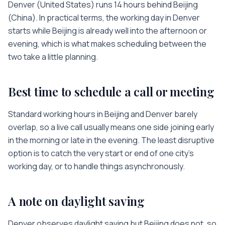
Denver
(
United States
) runs
14 hours
behind
Beijing
(
China
). In practical terms, the working day in
Denver
starts while
Beijing
is
already well into the afternoon or
evening
, which is what makes scheduling between the
two take a little planning.
Best time to schedule a call or meeting
Standard working hours in
Beijing
and
Denver
barely
overlap, so a live call usually means one side joining early
in the morning or late in the evening. The least disruptive
option is to catch the very start or end of one city’s
working day, or to handle things asynchronously.
A note on daylight saving
Denver observes daylight saving but Beijing does not, so