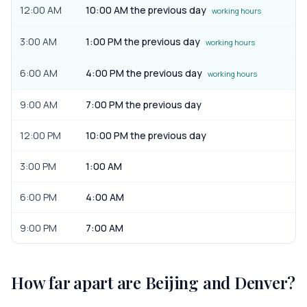
12:00 AM
10:00 AM the previous day
working hours
3:00 AM
1:00 PM the previous day
working hours
6:00 AM
4:00 PM the previous day
working hours
9:00 AM
7:00 PM the previous day
12:00 PM
10:00 PM the previous day
3:00 PM
1:00 AM
6:00 PM
4:00 AM
9:00 PM
7:00 AM
How far apart are
Beijing
and
Denver
?