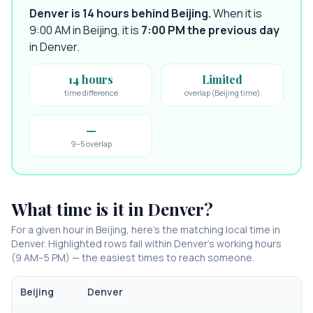
Denver is 14 hours behind Beijing
.
When it is
9:00 AM in
Beijing
, it is
7:00 PM
the previous day
in
Denver
.
14 hours
Limited
time difference
overlap (Beijing time)
—
9–5 overlap
What time is it in
Denver
?
For a given hour in
Beijing
, here’s the matching local time in
Denver
. Highlighted rows fall within
Denver
’s working hours
(9 AM–5 PM) — the easiest times to reach someone.
Beijing
Denver