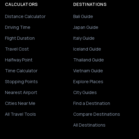
CALCULATORS
DESTINATIONS
Distance Calculator
Bali Guide
Driving Time
Japan Guide
Flight Duration
Italy Guide
Travel Cost
Iceland Guide
Halfway Point
Thailand Guide
Time Calculator
Vietnam Guide
Stopping Points
Explore Places
Nearest Airport
City Guides
Cities Near Me
Find a Destination
All Travel Tools
Compare Destinations
All Destinations