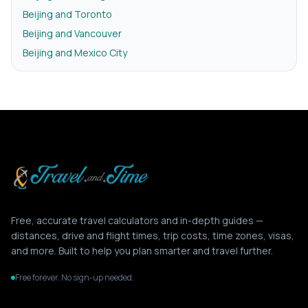
Beijing and Toronto
Beijing and Vancouver
Beijing and Mexico City
Free, accurate travel calculators and in-depth guides —
distances, drive and flight times, trip costs, time zones, visas,
and more. Built to help you plan smarter and travel further.
Free forever. No sign-up needed.