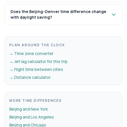
Does the Beijing–Denver time difference change
with daylight saving?
PLAN AROUND THE CLOCK
→ Time zone converter
→ Jet lag calculator for this trip
→ Flight time between cities
→ Distance calculator
MORE TIME DIFFERENCES
Beijing and New York
Beijing and Los Angeles
Beijing and Chicago