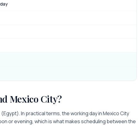
 day
nd
Mexico City
?
o
(
Egypt
). In practical terms, the working day in
Mexico City
noon or evening
, which is what makes scheduling between the