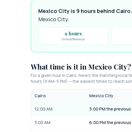
Mexico City is 9 hours behind Cairo
Mexico City
.
9 hours
time difference
What time is it in
Mexico City
?
For a given hour in
Cairo
, here’s the matching local t
hours (9 AM–5 PM) — the easiest times to reach s
Cairo
Mexico City
12:00 AM
3:00 PM the previous
3:00 AM
6:00 PM the previous