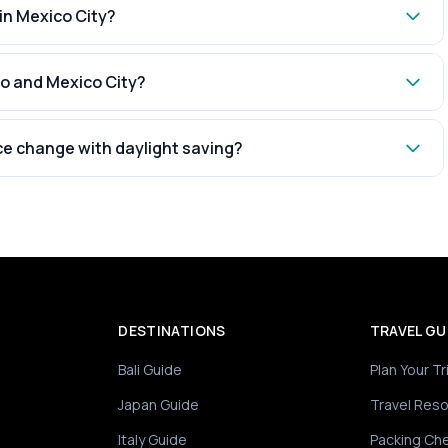
 in Mexico City?
ro and Mexico City?
ce change with daylight saving?
DESTINATIONS
TRAVEL GU
Bali Guide
Plan Your Tr
Japan Guide
Travel Res
Italy Guide
Packing Che