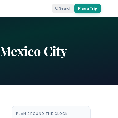
Search
Plan a Trip
Mexico City
PLAN AROUND THE CLOCK