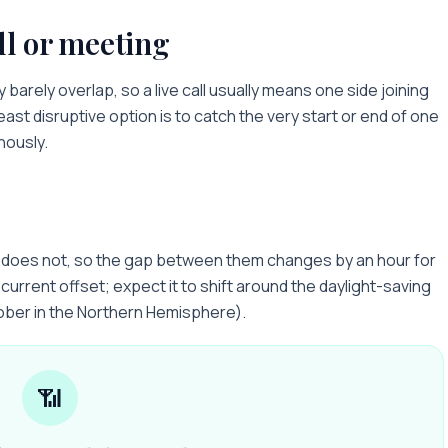
ll or meeting
y
barely overlap, so a live call usually means one side joining
least disruptive option is to catch the very start or end of one
nously.
y does not, so the gap between them changes by an hour for
current offset; expect it to shift around the daylight-saving
ober in the Northern Hemisphere).
📶