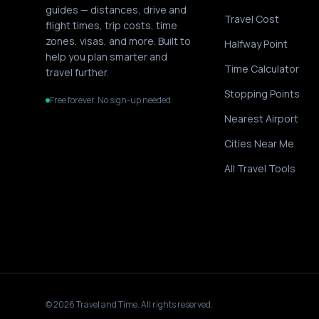
guides — distances, drive and
Travel Cost
flight times, trip costs, time
zones, visas, and more. Built to
Halfway Point
help you plan smarter and
Time Calculator
travel further.
Stopping Points
Free forever. No sign-up needed.
Nearest Airport
Cities Near Me
All Travel Tools
©
2026
Travel and Time. All rights reserved.