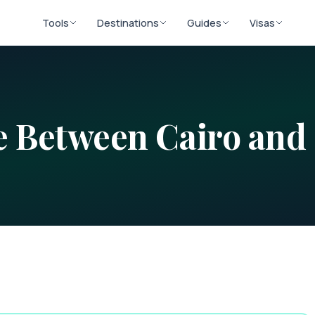
Tools
Destinations
Guides
Visas
ce Between
Cairo
and