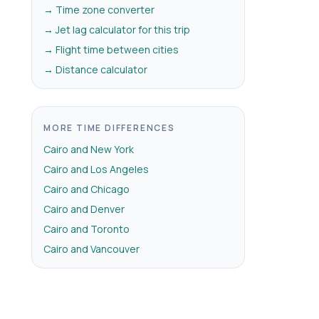
→ Time zone converter
→ Jet lag calculator for this trip
→ Flight time between cities
→ Distance calculator
MORE TIME DIFFERENCES
Cairo and New York
Cairo and Los Angeles
Cairo and Chicago
Cairo and Denver
Cairo and Toronto
Cairo and Vancouver