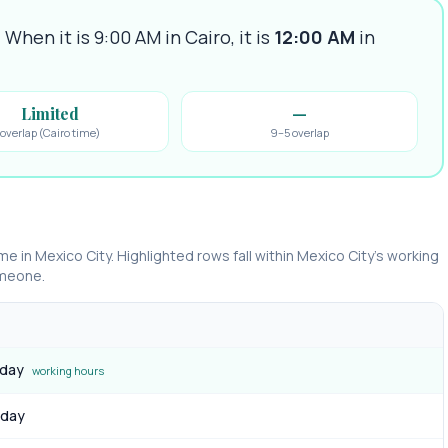
.
When it is 9:00 AM in
Cairo
, it is
12:00 AM
in
Limited
—
overlap (Cairo time)
9–5 overlap
ime in
Mexico City
. Highlighted rows fall within
Mexico City
’s working
omeone.
 day
working hours
 day