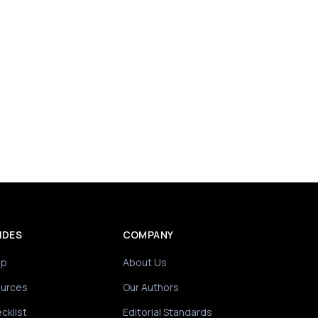
IDES
COMPANY
ip
About Us
ources
Our Authors
cklist
Editorial Standards