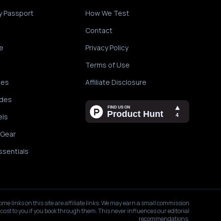
y Passport
How We Test
Contact
e
Privacy Policy
Terms of Use
des
Affiliate Disclosure
ides
els
 Gear
ssentials
ome links on this site are affiliate links. We may earn a small commission
 cost to you if you book through them. This never influences our editorial
recommendations.