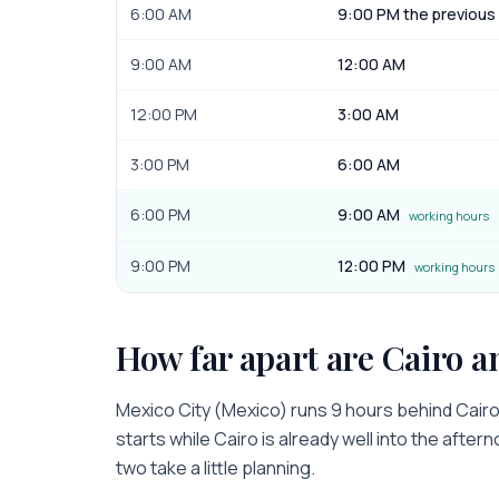
6:00 AM
9:00 PM the previous
9:00 AM
12:00 AM
12:00 PM
3:00 AM
3:00 PM
6:00 AM
6:00 PM
9:00 AM
working hours
9:00 PM
12:00 PM
working hours
How far apart are
Cairo
a
Mexico City
(
Mexico
) runs
9 hours
behind
Cair
starts while
Cairo
is
already well into the after
two take a little planning.