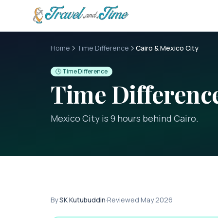
Skip to main content
Home
Time Difference
Cairo & Mexico City
🕓 Time Difference
Time Differen
Mexico City is 9 hours behind Cairo
.
By
SK Kutubuddin
·
Reviewed
May 2026