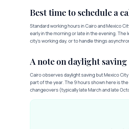
Best time to schedule a ca
Standard working hours in
Cairo
and
Mexico Cit
early in the morning or late in the evening. The 
city’s working day, or to handle things asynchro
A note on daylight saving
Cairo observes daylight saving but Mexico Cit
part of the year. The 9 hours shown here is the 
changeovers (typically late March and late Oct