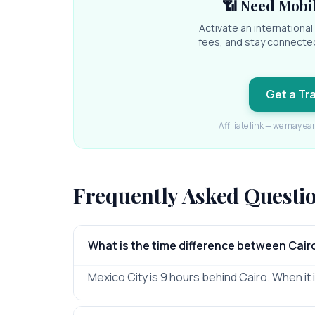
📶 Need Mobil
Activate an internationa
fees, and stay connecte
Get a Tr
Affiliate link — we may ea
Frequently Asked Questi
What is the time difference between Cair
Mexico City is 9 hours behind Cairo. When it is