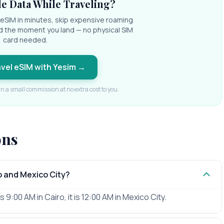
e Data While Traveling?
l eSIM in minutes, skip expensive roaming
d the moment you land — no physical SIM
card needed.
avel eSIM with Yesim
→
rn a small commission at no extra cost to you.
ons
o and Mexico City?
 9:00 AM in Cairo, it is 12:00 AM in Mexico City.