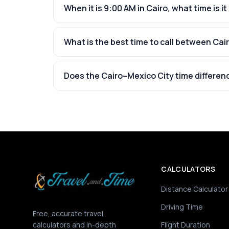
When it is 9:00 AM in Cairo, what time is it
What is the best time to call between Cai
Does the Cairo–Mexico City time differen
CALCULATORS
Distance Calculator
Driving Time
Free, accurate travel
calculators and in-depth
Flight Duration