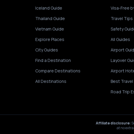
Iceland Guide
Visa-Free b
Thailand Guide
Travel Tips
Vietnam Guide
Safety Guid
Explore Places
All Guides
City Guides
Airport Gui
Find a Destination
Layover Gu
Compare Destinations
Airport Hot
All Destinations
Best Travel
Road Trip E
Affiliate disclosure:
S
at no extra