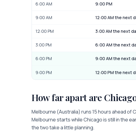
6:00 AM
9:00 PM
9:00 AM
12:00 AM the next 
12:00 PM
3:00 AM the next d
3:00 PM
6:00 AM the next d
6:00 PM
9:00 AM the next d
9:00 PM
12:00 PM the next 
How far apart are
Chicag
Melbourne
(
Australia
) runs
15 hours
ahead of
C
Melbourne
starts while
Chicago
is
still in the e
the two take a little planning.