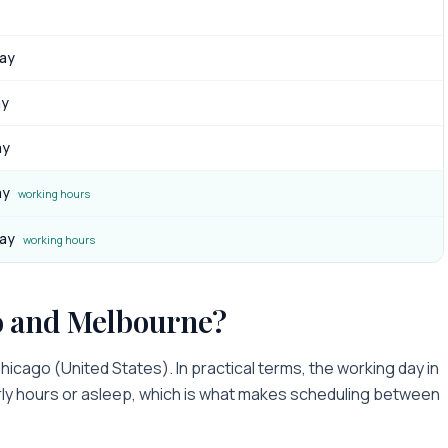
day
ay
ay
ay
working hours
day
working hours
o
and
Melbourne
?
hicago
(
United States
). In practical terms, the working day in
arly hours or asleep
, which is what makes scheduling between