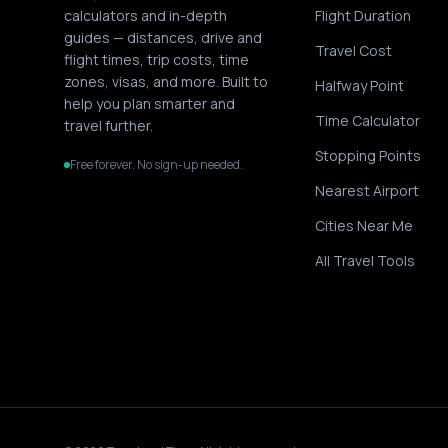
calculators and in-depth
Flight Duration
guides — distances, drive and
Travel Cost
flight times, trip costs, time
zones, visas, and more. Built to
Halfway Point
help you plan smarter and
Time Calculator
travel further.
Stopping Points
Free forever. No sign-up needed.
Nearest Airport
Cities Near Me
All Travel Tools