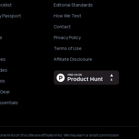
cklist
Editorial Standards
y Passport
How We Test
Contact
e
Privacy Policy
Terms of Use
des
Affiliate Disclosure
ides
els
 Gear
ssentials
ome links on this site are affiliate links. We may earn a small commission