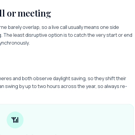
ll or meeting
rne
barely overlap, so a live call usually means one side
g. The least disruptive option is to catch the very start or end
synchronously.
res and both observe daylight saving, so they shift their
an swing by up to two hours across the year, so always re-
📶