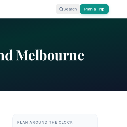
Search
Plan a Trip
nd
Melbourne
PLAN AROUND THE CLOCK