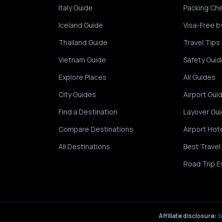
Italy Guide
Packing Che
Iceland Guide
Visa-Free b
Thailand Guide
Travel Tips
Vietnam Guide
Safety Guid
Explore Places
All Guides
City Guides
Airport Gui
Find a Destination
Layover Gu
Compare Destinations
Airport Hot
All Destinations
Best Travel
Road Trip E
Affiliate disclosure:
S