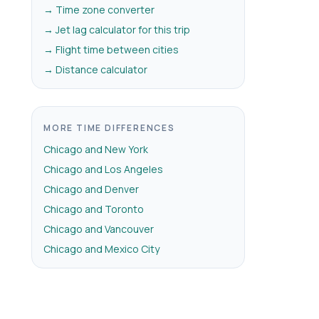
→ Time zone converter
→ Jet lag calculator for this trip
→ Flight time between cities
→ Distance calculator
MORE TIME DIFFERENCES
Chicago and New York
Chicago and Los Angeles
Chicago and Denver
Chicago and Toronto
Chicago and Vancouver
Chicago and Mexico City