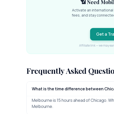
📶 Need Mobil
Activate an internationa
fees, and stay connecte
Get a Tr
Affiliate link — we may ea
Frequently Asked Questi
What is the time difference between Chi
Melbourne is 15 hours ahead of Chicago. When 
Melbourne.