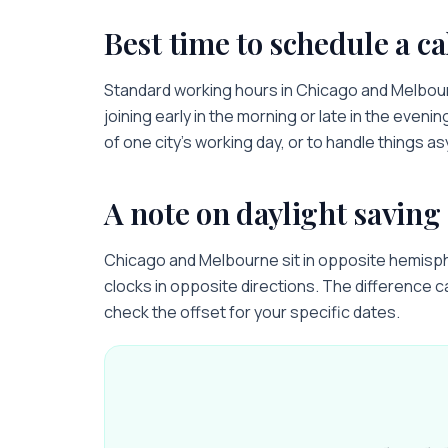
Best time to schedule a ca
Standard working hours in
Chicago
and
Melbou
joining early in the morning or late in the evenin
of one city’s working day, or to handle things a
A note on daylight saving
Chicago and Melbourne sit in opposite hemisphe
clocks in opposite directions. The difference c
check the offset for your specific dates.