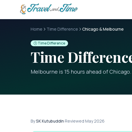
Skip to main content
Home
Time Difference
Chicago & Melbourne
🕓 Time Difference
Time Differen
Melbourne is 15 hours ahead of Chicago
.
By
SK Kutubuddin
·
Reviewed
May 2026