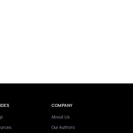
IDES
COMPANY
ip
About Us
ources
Our Authors