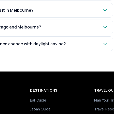
s it in Melbourne?
hicago and Melbourne?
nce change with daylight saving?
DESTINATIONS
TRAVEL GU
Bali Guide
Plan Your Tr
Japan Guide
Travel Res