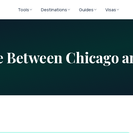
Tools
Destinations
Guides
Visas
ce Between
Chicago
a