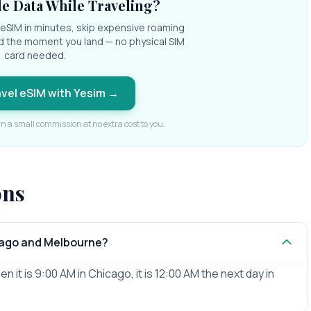
e Data While Traveling?
l eSIM in minutes, skip expensive roaming
d the moment you land — no physical SIM
card needed.
avel eSIM with Yesim
→
rn a small commission at no extra cost to you.
ons
cago and Melbourne?
it is 9:00 AM in Chicago, it is 12:00 AM the next day in