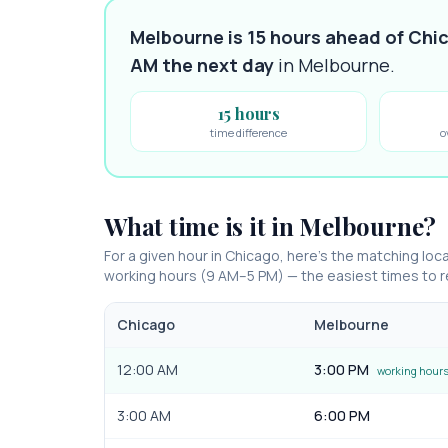
Melbourne is 15 hours ahead of Chi
AM
the next day
in
Melbourne
.
15 hours
time difference
o
What time is it in
Melbourne
?
For a given hour in
Chicago
, here’s the matching loca
working hours (9 AM–5 PM) — the easiest times to
Chicago
Melbourne
12:00 AM
3:00 PM
working hour
3:00 AM
6:00 PM