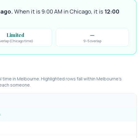
cago
.
When it is 9:00 AM in
Chicago
, it is
12:00
Limited
—
verlap (Chicago time)
9–5 overlap
l time in
Melbourne
. Highlighted rows fall within
Melbourne
’s
 reach someone.
s