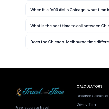
When it is 9:00 AM in Chicago, what time i
What is the best time to call between C
Does the Chicago–Melbourne time differe
CALCULATORS
Distance Calculator
Driving Time
Free, accurate travel