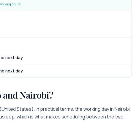
working hours
he next day
he next day
o
and
Nairobi
?
(
United States
). In practical terms, the working day in
Nairobi
r asleep
, which is what makes scheduling between the two