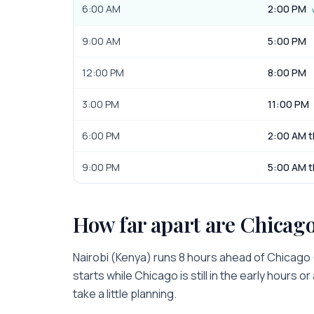
6:00 AM
2:00 PM
9:00 AM
5:00 PM
12:00 PM
8:00 PM
3:00 PM
11:00 PM
6:00 PM
2:00 AM t
9:00 PM
5:00 AM t
How far apart are
Chicag
Nairobi
(
Kenya
) runs
8 hours
ahead of
Chicago
starts while
Chicago
is
still in the early hours o
take a little planning.