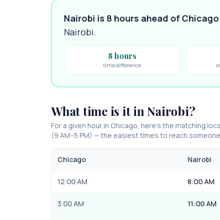
Nairobi is 8 hours ahead of Chicago
Nairobi
.
8 hours
time difference
o
What time is it in
Nairobi
?
For a given hour in
Chicago
, here’s the matching loca
(9 AM–5 PM) — the easiest times to reach someone
Chicago
Nairobi
12:00 AM
8:00 AM
3:00 AM
11:00 AM