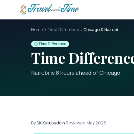
Skip to main content
Home
Time Difference
Chicago & Nairobi
🕓 Time Difference
Time Differen
Nairobi is 8 hours ahead of Chicago
.
By
SK Kutubuddin
·
Reviewed
May 2026