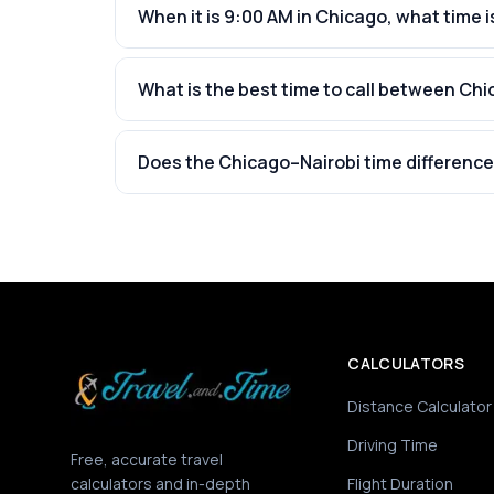
When it is 9:00 AM in Chicago, what time is
What is the best time to call between Chi
Does the Chicago–Nairobi time difference
CALCULATORS
Distance Calculator
Driving Time
Free, accurate travel
calculators and in-depth
Flight Duration