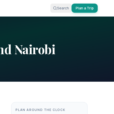
Search
Plan a Trip
nd
Nairobi
PLAN AROUND THE CLOCK