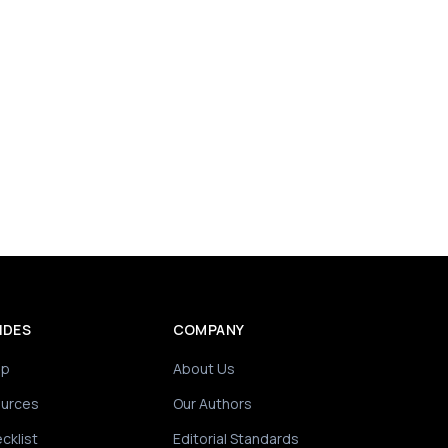
IDES
COMPANY
ip
About Us
ources
Our Authors
cklist
Editorial Standards