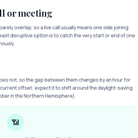
ll or meeting
barely overlap, so a live call usually means one side joining
least disruptive option is to catch the very start or end of one
nously.
does not, so the gap between them changes by an hour for
current offset; expect it to shift around the daylight-saving
ober in the Northern Hemisphere).
📶