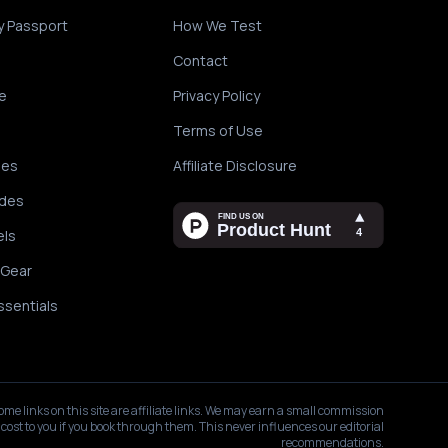
y Passport
How We Test
Contact
e
Privacy Policy
Terms of Use
des
Affiliate Disclosure
ides
els
 Gear
ssentials
ome links on this site are affiliate links. We may earn a small commission
 cost to you if you book through them. This never influences our editorial
recommendations.