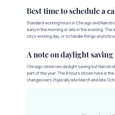
Best time to schedule a ca
Standard working hours in
Chicago
and
Nairobi
early in the morning or late in the evening. The 
city’s working day, or to handle things asynchro
A note on daylight saving
Chicago observes daylight saving but Nairobi 
part of the year. The 8 hours shown here is the 
changeovers (typically late March and late Oct