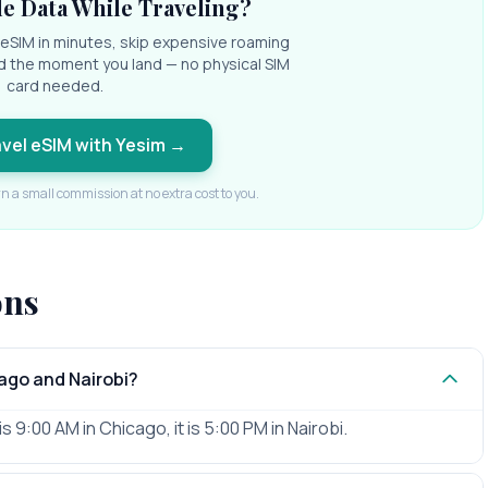
e Data While Traveling?
l eSIM in minutes, skip expensive roaming
d the moment you land — no physical SIM
card needed.
avel eSIM with Yesim
→
rn a small commission at no extra cost to you.
ons
ago and Nairobi?
s 9:00 AM in Chicago, it is 5:00 PM in Nairobi.