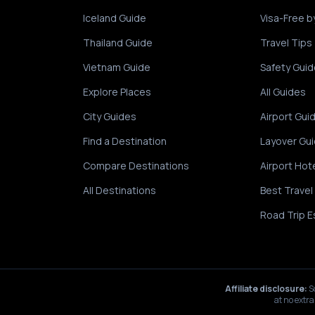
Iceland Guide
Visa-Free b
Thailand Guide
Travel Tips
Vietnam Guide
Safety Guid
Explore Places
All Guides
City Guides
Airport Gui
Find a Destination
Layover Gu
Compare Destinations
Airport Hot
All Destinations
Best Travel
Road Trip E
Affiliate disclosure:
S
at no extra