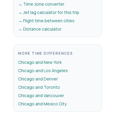
→ Time zone converter
→ Jet lag calculator for this trip
→ Flight time between cities
→ Distance calculator
MORE TIME DIFFERENCES
Chicago and New York
Chicago and Los Angeles
Chicago and Denver
Chicago and Toronto
Chicago and Vancouver
Chicago and Mexico City