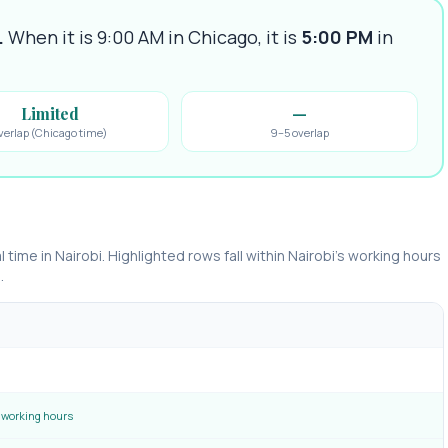
.
When it is 9:00 AM in
Chicago
, it is
5:00 PM
in
Limited
—
verlap (Chicago time)
9–5 overlap
l time in
Nairobi
. Highlighted rows fall within
Nairobi
’s working hours
.
working hours