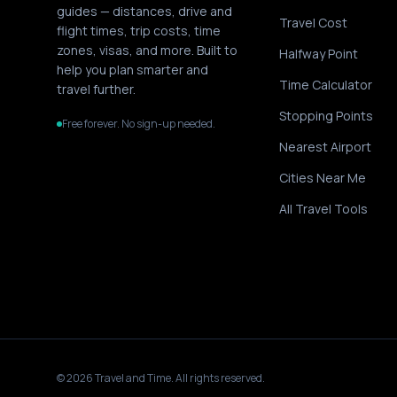
guides — distances, drive and
Travel Cost
flight times, trip costs, time
zones, visas, and more. Built to
Halfway Point
help you plan smarter and
Time Calculator
travel further.
Stopping Points
Free forever. No sign-up needed.
Nearest Airport
Cities Near Me
All Travel Tools
©
2026
Travel and Time. All rights reserved.