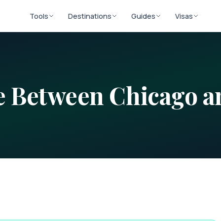
Tools
Destinations
Guides
Visas
ce Between
Chicago
a