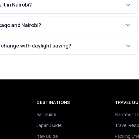
 it in Nairobi?
cago and Nairobi?
 change with daylight saving?
DESTINATIONS
TRAVEL GU
Bali Guide
Plan Your Tr
Japan Guide
Travel Res
Italy Guide
Packing Che