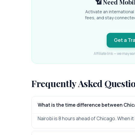
📶 Need Mobil
Activate an internationa
fees, and stay connecte
Get a Tr
Affiliate link — we may ea
Frequently Asked Questi
What is the time difference between Chic
Nairobi is 8 hours ahead of Chicago. When it i