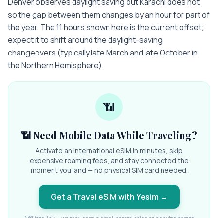
Denver observes daylight saving but Karachi does not,
so the gap between them changes by an hour for part of
the year. The 11 hours shown here is the current offset;
expect it to shift around the daylight-saving
changeovers (typically late March and late October in
the Northern Hemisphere).
📶
📶 Need Mobile Data While Traveling?
Activate an international eSIM in minutes, skip
expensive roaming fees, and stay connected the
moment you land — no physical SIM card needed.
Get a Travel eSIM with Yesim
→