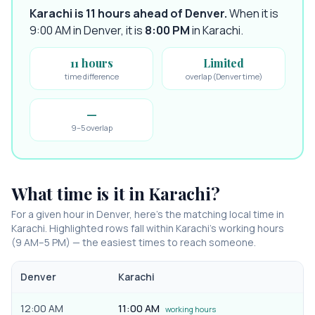
Karachi is 11 hours ahead of Denver
.
When it is
9:00 AM in
Denver
, it is
8:00 PM
in
Karachi
.
11 hours
Limited
time difference
overlap (Denver time)
—
9–5 overlap
What time is it in
Karachi
?
For a given hour in
Denver
, here’s the matching local time in
Karachi
. Highlighted rows fall within
Karachi
’s working hours
(9 AM–5 PM) — the easiest times to reach someone.
Denver
Karachi
12:00 AM
11:00 AM
working hours