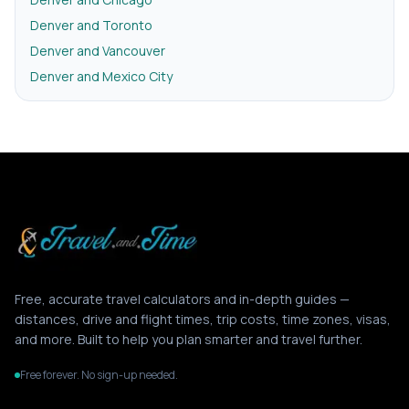
Denver and Toronto
Denver and Vancouver
Denver and Mexico City
Free, accurate travel calculators and in-depth guides —
distances, drive and flight times, trip costs, time zones, visas,
and more. Built to help you plan smarter and travel further.
Free forever. No sign-up needed.