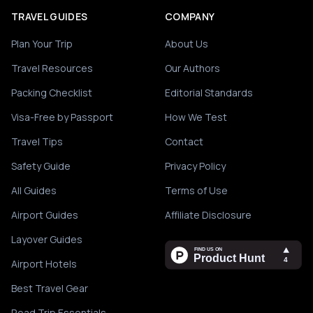
TRAVEL GUIDES
COMPANY
Plan Your Trip
About Us
Travel Resources
Our Authors
Packing Checklist
Editorial Standards
Visa-Free by Passport
How We Test
Travel Tips
Contact
Safety Guide
Privacy Policy
All Guides
Terms of Use
Airport Guides
Affiliate Disclosure
Layover Guides
Airport Hotels
Best Travel Gear
Road Trip Essentials