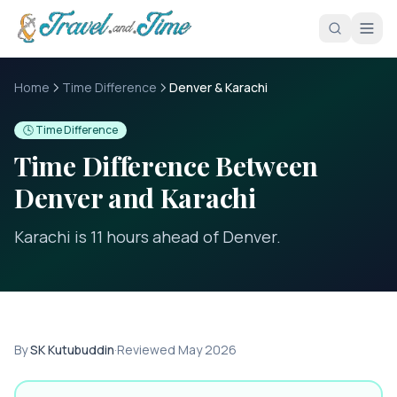
Skip to main content
Home
Time Difference
Denver & Karachi
🕓 Time Difference
Time Difference Between
Denver
and
Karachi
Karachi is 11 hours ahead of Denver
.
By
SK Kutubuddin
·
Reviewed
May 2026