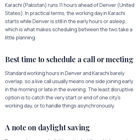
Karachi
(
Pakistan
) runs
11 hours
ahead of
Denver
(
United
States
). In practical terms, the working day in
Karachi
starts while
Denver
is
still in the early hours or asleep
,
which is what makes scheduling between the two take a
little planning.
Best time to schedule a call or meeting
Standard working hours in
Denver
and
Karachi
barely
overlap, so a live call usually means one side joining early
in the morning or late in the evening. The least disruptive
option is to catch the very start or end of one city’s
working day, or to handle things asynchronously.
A note on daylight saving