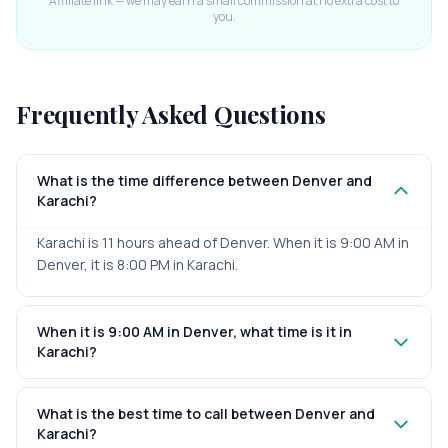
Affiliate link — we may earn a small commission at no extra cost to
you.
Frequently Asked Questions
What is the time difference between Denver and
Karachi?
Karachi is 11 hours ahead of Denver. When it is 9:00 AM in
Denver, it is 8:00 PM in Karachi.
When it is 9:00 AM in Denver, what time is it in
Karachi?
What is the best time to call between Denver and
Karachi?