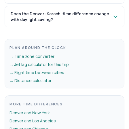
Does the Denver–Karachi time difference change
with daylight saving?
PLAN AROUND THE CLOCK
→ Time zone converter
→ Jet lag calculator for this trip
→ Flight time between cities
→ Distance calculator
MORE TIME DIFFERENCES
Denver and New York
Denver and Los Angeles
Denver and Chicago