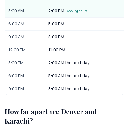
3:00 AM
2:00 PM
working hours
6:00 AM
5:00 PM
9:00 AM
8:00 PM
12:00 PM
11:00 PM
3:00 PM
2:00 AM the next day
6:00 PM
5:00 AM the next day
9:00 PM
8:00 AM the next day
How far apart are
Denver
and
Karachi
?