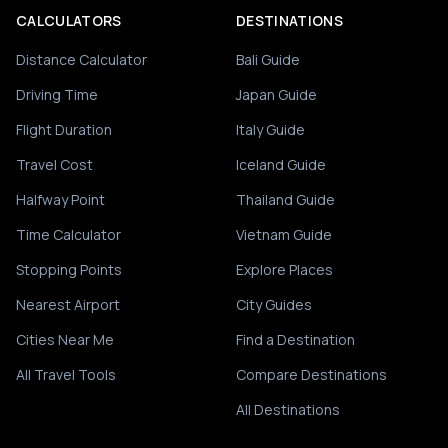
CALCULATORS
DESTINATIONS
Distance Calculator
Bali Guide
Driving Time
Japan Guide
Flight Duration
Italy Guide
Travel Cost
Iceland Guide
Halfway Point
Thailand Guide
Time Calculator
Vietnam Guide
Stopping Points
Explore Places
Nearest Airport
City Guides
Cities Near Me
Find a Destination
All Travel Tools
Compare Destinations
All Destinations