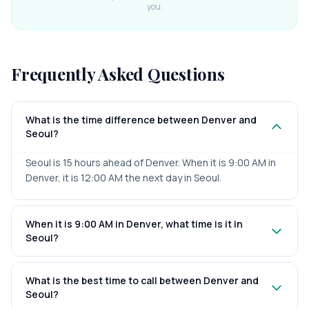
you.
Frequently Asked Questions
What is the time difference between Denver and
Seoul?
Seoul is 15 hours ahead of Denver. When it is 9:00 AM in
Denver, it is 12:00 AM the next day in Seoul.
When it is 9:00 AM in Denver, what time is it in
Seoul?
What is the best time to call between Denver and
Seoul?