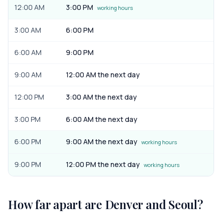
12:00 AM
3:00 PM
working hours
3:00 AM
6:00 PM
6:00 AM
9:00 PM
9:00 AM
12:00 AM the next day
12:00 PM
3:00 AM the next day
3:00 PM
6:00 AM the next day
6:00 PM
9:00 AM the next day
working hours
9:00 PM
12:00 PM the next day
working hours
How far apart are
Denver
and
Seoul
?