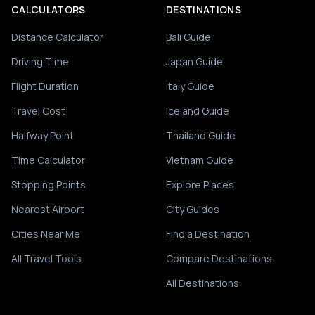
CALCULATORS
DESTINATIONS
Distance Calculator
Bali Guide
Driving Time
Japan Guide
Flight Duration
Italy Guide
Travel Cost
Iceland Guide
Halfway Point
Thailand Guide
Time Calculator
Vietnam Guide
Stopping Points
Explore Places
Nearest Airport
City Guides
Cities Near Me
Find a Destination
All Travel Tools
Compare Destinations
All Destinations