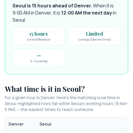
Seoul is 15 hours ahead of Denver
.
When it is
9:00 AM in
Denver
, it is
12:00 AM
the next day
in
Seoul
.
15 hours
Limited
time difference
overlap (Denver time)
—
9–5 overlap
What time is it in
Seoul
?
For a given hour in
Denver
, here’s the matching local time in
Seoul
. Highlighted rows fall within
Seoul
’s working hours (9 AM–
5 PM) — the easiest times to reach someone.
Denver
Seoul