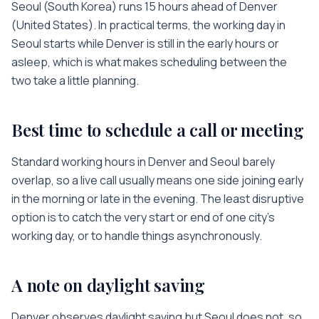
Seoul
(
South Korea
) runs
15 hours
ahead of
Denver
(
United States
). In practical terms, the working day in
Seoul
starts while
Denver
is
still in the early hours or
asleep
, which is what makes scheduling between the
two take a little planning.
Best time to schedule a call or meeting
Standard working hours in
Denver
and
Seoul
barely
overlap, so a live call usually means one side joining early
in the morning or late in the evening. The least disruptive
option is to catch the very start or end of one city’s
working day, or to handle things asynchronously.
A note on daylight saving
Denver observes daylight saving but Seoul does not, so