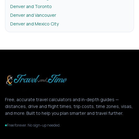
Denver and Toronto
Denver and Vancouver
Denver and Mexico City
Free, accurate travel calculators and in-depth guides —
distances, drive and flight times, trip costs, time zones, visas,
and more. Built to help you plan smarter and travel further.
Free forever. No sign-up needed.