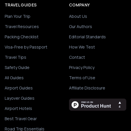
TRAVEL GUIDES
COMPANY
Plan Your Trip
About Us
Travel Resources
Our Authors
Packing Checklist
Editorial Standards
Visa-Free by Passport
How We Test
Travel Tips
Contact
Safety Guide
Privacy Policy
All Guides
Terms of Use
Airport Guides
Affiliate Disclosure
Layover Guides
Airport Hotels
Best Travel Gear
Road Trip Essentials