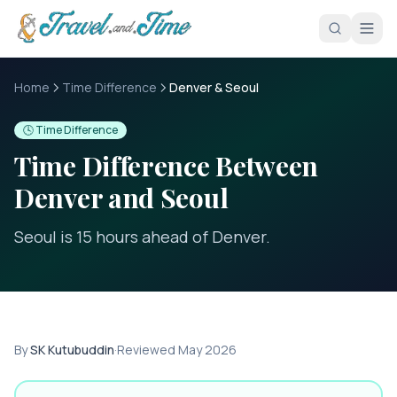
Skip to main content
Home
Time Difference
Denver & Seoul
🕓 Time Difference
Time Difference Between
Denver
and
Seoul
Seoul is 15 hours ahead of Denver
.
By
SK Kutubuddin
·
Reviewed
May 2026