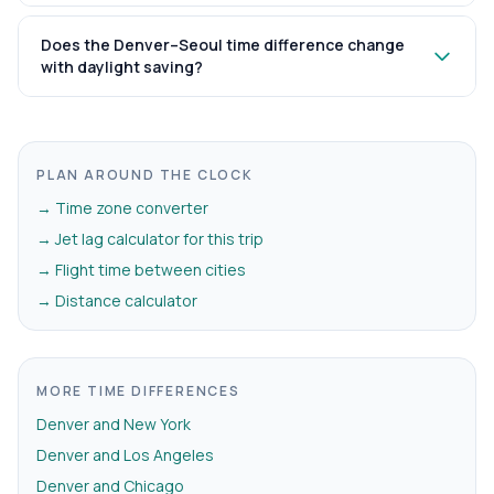
Does the Denver–Seoul time difference change
with daylight saving?
PLAN AROUND THE CLOCK
→ Time zone converter
→ Jet lag calculator for this trip
→ Flight time between cities
→ Distance calculator
MORE TIME DIFFERENCES
Denver and New York
Denver and Los Angeles
Denver and Chicago