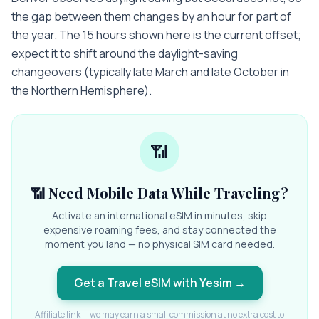
the gap between them changes by an hour for part of
the year. The 15 hours shown here is the current offset;
expect it to shift around the daylight-saving
changeovers (typically late March and late October in
the Northern Hemisphere).
📶
📶 Need Mobile Data While Traveling?
Activate an international eSIM in minutes, skip
expensive roaming fees, and stay connected the
moment you land — no physical SIM card needed.
Get a Travel eSIM with Yesim
→
Affiliate link — we may earn a small commission at no extra cost to