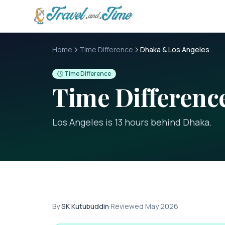
Skip to main content
Home
Time Difference
Dhaka & Los Angeles
🕓 Time Difference
Time Differen
Los Angeles is 13 hours behind Dhaka
.
By
SK Kutubuddin
·
Reviewed
May 2026