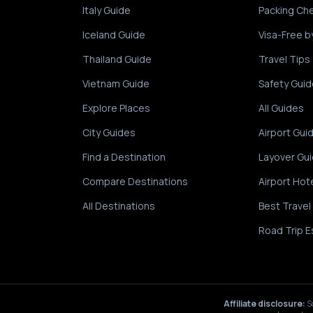
Italy Guide
Packing Che
Iceland Guide
Visa-Free b
Thailand Guide
Travel Tips
Vietnam Guide
Safety Guid
Explore Places
All Guides
City Guides
Airport Gui
Find a Destination
Layover Gu
Compare Destinations
Airport Hot
All Destinations
Best Travel
Road Trip E
Affiliate disclosure:
S