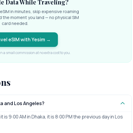
e Data While Traveling?
l eSIM in minutes, skip expensive roaming
d the moment you land — no physical SIM
card needed.
avel eSIM with Yesim
→
rn a small commission at no extra cost to you.
ons
ka and Los Angeles?
 is 9:00 AM in Dhaka, it is 8:00 PM the previous day in Los