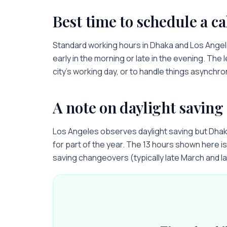
Best time to schedule a ca
Standard working hours in
Dhaka
and
Los Ange
early in the morning or late in the evening. The 
city’s working day, or to handle things asynchro
A note on daylight saving
Los Angeles observes daylight saving but Dha
for part of the year. The 13 hours shown here is 
saving changeovers (typically late March and l