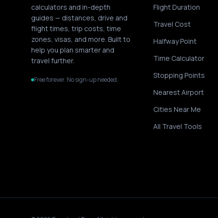
calculators and in-depth
Flight Duration
guides — distances, drive and
Travel Cost
flight times, trip costs, time
zones, visas, and more. Built to
Halfway Point
help you plan smarter and
Time Calculator
travel further.
Stopping Points
Free forever. No sign-up needed.
Nearest Airport
Cities Near Me
All Travel Tools