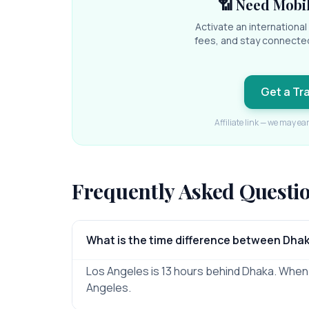
📶 Need Mobil
Activate an internationa
fees, and stay connecte
Get a Tr
Affiliate link — we may ea
Frequently Asked Questi
What is the time difference between Dha
Los Angeles is 13 hours behind Dhaka. When it
Angeles.