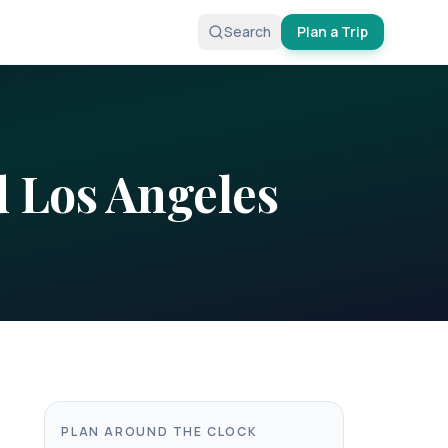
Search
Plan a Trip
d
Los Angeles
PLAN AROUND THE CLOCK