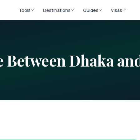
Tools
Destinations
Guides
Visas
ce Between
Dhaka
an