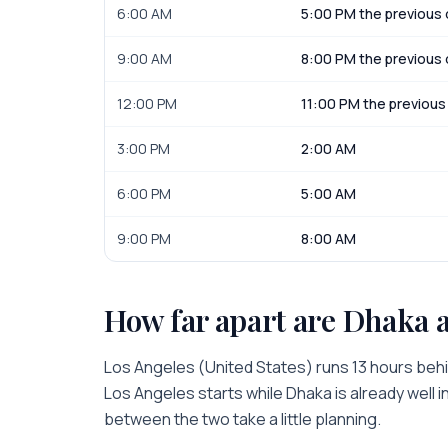
6:00 AM
5:00 PM the previous
9:00 AM
8:00 PM the previous
12:00 PM
11:00 PM the previous
3:00 PM
2:00 AM
6:00 PM
5:00 AM
9:00 PM
8:00 AM
How far apart are
Dhaka
Los Angeles
(
United States
) runs
13 hours
beh
Los Angeles
starts while
Dhaka
is
already well 
between the two take a little planning.