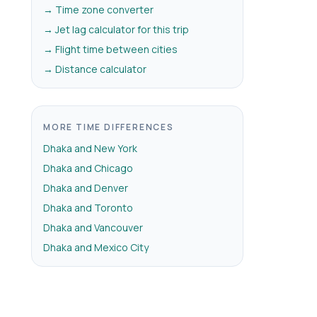
→ Time zone converter
→ Jet lag calculator for this trip
→ Flight time between cities
→ Distance calculator
MORE TIME DIFFERENCES
Dhaka and New York
Dhaka and Chicago
Dhaka and Denver
Dhaka and Toronto
Dhaka and Vancouver
Dhaka and Mexico City