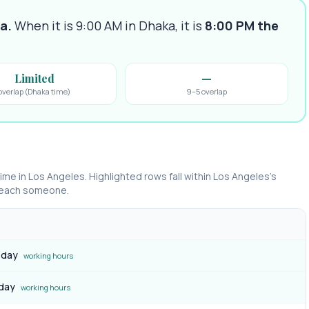
ka
.
When it is 9:00 AM in
Dhaka
, it is
8:00 PM
the
Limited
—
overlap (Dhaka time)
9–5 overlap
time in
Los Angeles
. Highlighted rows fall within
Los Angeles
’s
 reach someone.
 day
working hours
 day
working hours