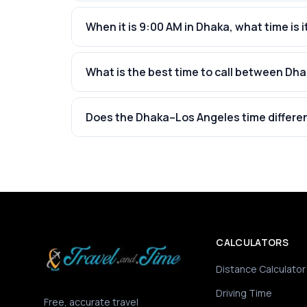
When it is 9:00 AM in Dhaka, what time is i
What is the best time to call between Dh
Does the Dhaka–Los Angeles time differe
CALCULATORS
Distance Calculator
Driving Time
Free, accurate travel