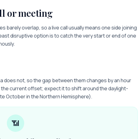
ll or meeting
les
barely overlap, so a live call usually means one side joining
least disruptive option is to catch the very start or end of one
nously.
ka does not, so the gap between them changes by an hour
the current offset; expect it to shift around the daylight-
ate October in the Northern Hemisphere).
📶