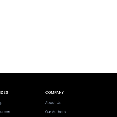
IDES
COMPANY
ip
About Us
ources
Our Authors