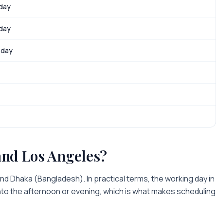
 day
 day
 day
and
Los Angeles
?
ind
Dhaka
(
Bangladesh
). In practical terms, the working day in
into the afternoon or evening
, which is what makes scheduling