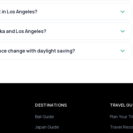
t in Los Angeles?
aka and Los Angeles?
nce change with daylight saving?
DESTINATIONS
TRAVEL GU
Bali Guide
Plan Your Tr
Japan Guide
Travel Res