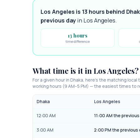
Los Angeles is 13 hours behind Dha
previous day
in
Los Angeles
.
13 hours
time difference
What time is it in
Los Angeles
?
For a given hour in
Dhaka
, here’s the matching local 
working hours (9 AM–5 PM) — the easiest times to
Dhaka
Los Angeles
12:00 AM
11:00 AM the previous
3:00 AM
2:00 PM the previous