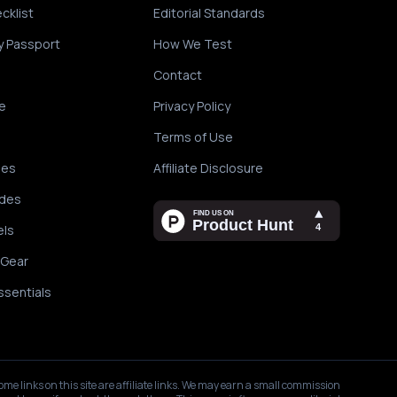
cklist
Editorial Standards
y Passport
How We Test
Contact
e
Privacy Policy
Terms of Use
des
Affiliate Disclosure
ides
els
 Gear
ssentials
ome links on this site are affiliate links. We may earn a small commission