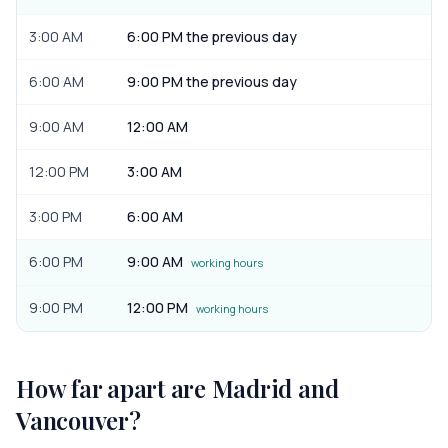
3:00 AM
6:00 PM the previous day
6:00 AM
9:00 PM the previous day
9:00 AM
12:00 AM
12:00 PM
3:00 AM
3:00 PM
6:00 AM
6:00 PM
9:00 AM
working hours
9:00 PM
12:00 PM
working hours
How far apart are
Madrid
and
Vancouver
?