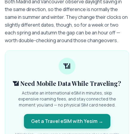
Both Madrid and Vancouver observe daylight saving in
the same direction, so the difference is normally the
same in summer and winter. They change their clocks on
slightly different dates, though, so for a week or two
each spring and autumn the gap can be an hour off —
worth double-checking around those changeovers.
📶
📶 Need Mobile Data While Traveling?
Activate an international eSIM in minutes, skip
expensive roaming fees, and stay connected the
moment you land — no physical SIM card needed.
Get a Travel eSIM with Yesim
→