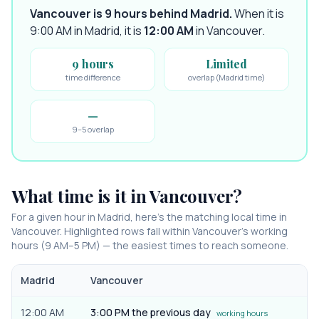
Vancouver is 9 hours behind Madrid
.
When it is
9:00 AM in
Madrid
, it is
12:00 AM
in
Vancouver
.
9 hours
Limited
time difference
overlap (Madrid time)
—
9–5 overlap
What time is it in
Vancouver
?
For a given hour in
Madrid
, here’s the matching local time in
Vancouver
. Highlighted rows fall within
Vancouver
’s working
hours (9 AM–5 PM) — the easiest times to reach someone.
Madrid
Vancouver
12:00 AM
3:00 PM the previous day
working hours