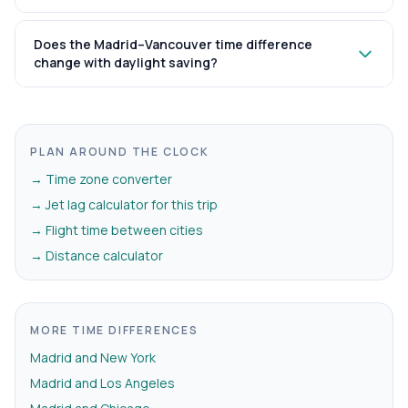
Does the Madrid–Vancouver time difference
change with daylight saving?
PLAN AROUND THE CLOCK
→ Time zone converter
→ Jet lag calculator for this trip
→ Flight time between cities
→ Distance calculator
MORE TIME DIFFERENCES
Madrid and New York
Madrid and Los Angeles