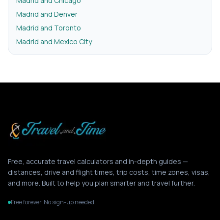
Madrid and Chicago
Madrid and Denver
Madrid and Toronto
Madrid and Mexico City
Free, accurate travel calculators and in-depth guides —
distances, drive and flight times, trip costs, time zones, visas,
and more. Built to help you plan smarter and travel further.
Free forever. No sign-up needed.