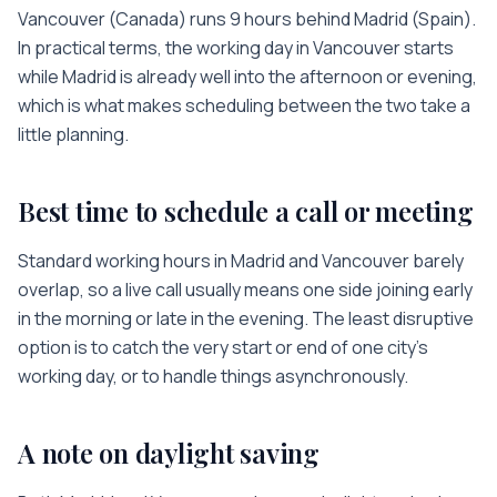
Vancouver
(
Canada
) runs
9 hours
behind
Madrid
(
Spain
).
In practical terms, the working day in
Vancouver
starts
while
Madrid
is
already well into the afternoon or evening
,
which is what makes scheduling between the two take a
little planning.
Best time to schedule a call or meeting
Standard working hours in
Madrid
and
Vancouver
barely
overlap, so a live call usually means one side joining early
in the morning or late in the evening. The least disruptive
option is to catch the very start or end of one city’s
working day, or to handle things asynchronously.
A note on daylight saving