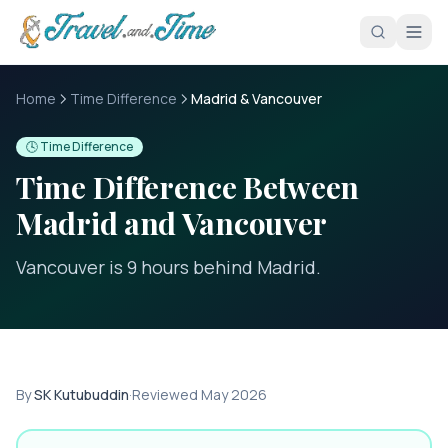
Skip to main content
Home
Time Difference
Madrid & Vancouver
🕓 Time Difference
Time Difference Between
Madrid
and
Vancouver
Vancouver is 9 hours behind Madrid
.
By
SK Kutubuddin
·
Reviewed
May 2026