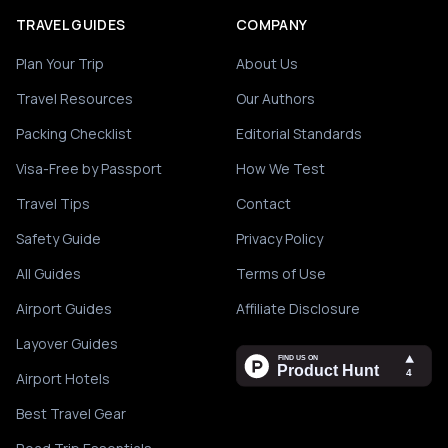
TRAVEL GUIDES
COMPANY
Plan Your Trip
About Us
Travel Resources
Our Authors
Packing Checklist
Editorial Standards
Visa-Free by Passport
How We Test
Travel Tips
Contact
Safety Guide
Privacy Policy
All Guides
Terms of Use
Airport Guides
Affiliate Disclosure
Layover Guides
Airport Hotels
Best Travel Gear