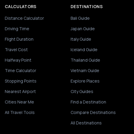
CALCULATORS
DESTINATIONS
Distance Calculator
Bali Guide
Driving Time
Japan Guide
Flight Duration
Italy Guide
Travel Cost
Iceland Guide
Halfway Point
Thailand Guide
Time Calculator
Vietnam Guide
Stopping Points
Explore Places
Nearest Airport
City Guides
Cities Near Me
Find a Destination
All Travel Tools
Compare Destinations
All Destinations