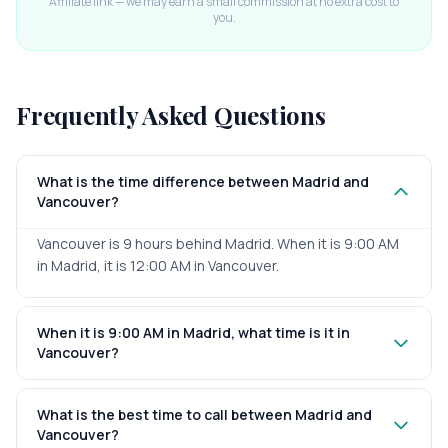
Affiliate link — we may earn a small commission at no extra cost to
you.
Frequently Asked Questions
What is the time difference between Madrid and
Vancouver?
Vancouver is 9 hours behind Madrid. When it is 9:00 AM
in Madrid, it is 12:00 AM in Vancouver.
When it is 9:00 AM in Madrid, what time is it in
Vancouver?
What is the best time to call between Madrid and
Vancouver?