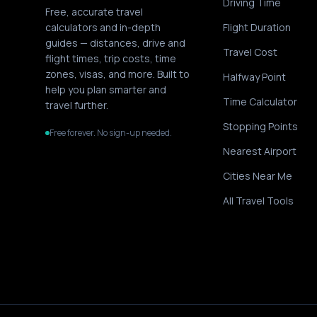
Driving Time
Free, accurate travel
calculators and in-depth
Flight Duration
guides — distances, drive and
Travel Cost
flight times, trip costs, time
zones, visas, and more. Built to
Halfway Point
help you plan smarter and
Time Calculator
travel further.
Stopping Points
Free forever. No sign-up needed.
Nearest Airport
Cities Near Me
All Travel Tools