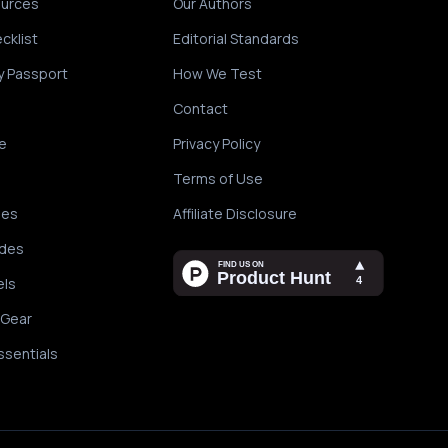
ources
Our Authors
cklist
Editorial Standards
y Passport
How We Test
Contact
e
Privacy Policy
Terms of Use
des
Affiliate Disclosure
ides
els
 Gear
ssentials