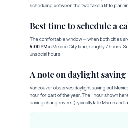
scheduling between the two take a little planni
Best time to schedule a ca
The comfortable window — when both cities ar
5:00 PM
in
Mexico City
time, roughly
7 hours
. S
unsocial hours.
A note on daylight saving
Vancouver observes daylight saving but Mexic
hour for part of the year. The 1 hour shown here 
saving changeovers (typically late March and l