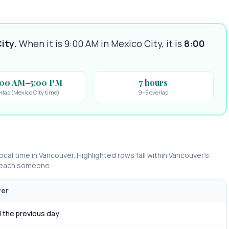
ity
.
When it is 9:00 AM in
Mexico City
, it is
8:00
:00 AM–5:00 PM
7 hours
rlap (Mexico City time)
9–5 overlap
ocal time in
Vancouver
. Highlighted rows fall within
Vancouver
’s
 reach someone.
ver
 the previous day