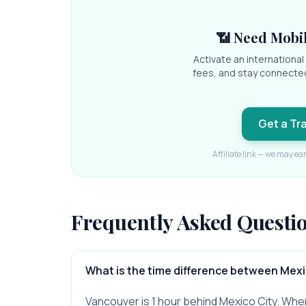
📶 Need Mobil
Activate an internationa
fees, and stay connecte
Get a Tr
Affiliate link — we may ea
Frequently Asked Questi
What is the time difference between Mex
Vancouver is 1 hour behind Mexico City. When i