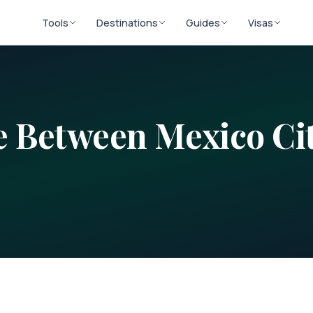
Tools
Destinations
Guides
Visas
ce Between
Mexico Ci