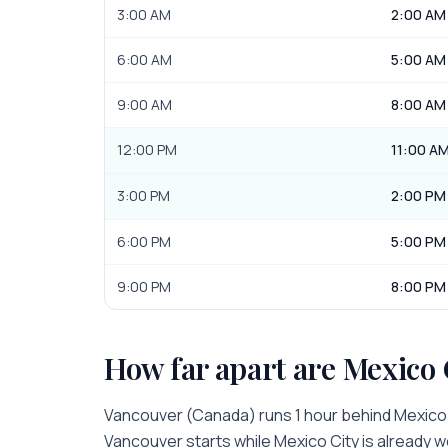
3:00 AM
2:00 AM
6:00 AM
5:00 AM
9:00 AM
8:00 AM
12:00 PM
11:00 A
3:00 PM
2:00 PM
6:00 PM
5:00 PM
9:00 PM
8:00 PM
How far apart are
Mexico 
Vancouver
(
Canada
) runs
1 hour
behind
Mexico
Vancouver
starts while
Mexico City
is
already w