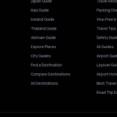
Japan Guide
Travel Res
Italy Guide
Packing Che
Iceland Guide
Visa-Free b
Thailand Guide
Travel Tips
Vietnam Guide
Safety Guid
Explore Places
All Guides
City Guides
Airport Gui
Find a Destination
Layover Gu
Compare Destinations
Airport Hot
All Destinations
Best Travel
Road Trip E