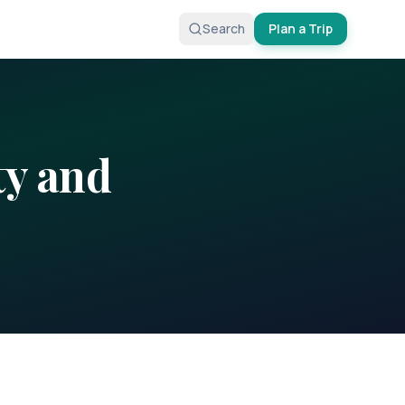
Search
Plan a Trip
ty
and