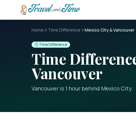
Skip to main content
Home
Time Difference
Mexico City & Vancouver
🕓 Time Difference
Time Differen
Vancouver
Vancouver is 1 hour behind Mexico City
.