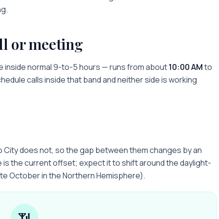
ng.
ll or meeting
e inside normal 9-to-5 hours — runs from about
10:00 AM
to
chedule calls inside that band and neither side is working
o City does not, so the gap between them changes by an
is the current offset; expect it to shift around the daylight-
ate October in the Northern Hemisphere).
📶