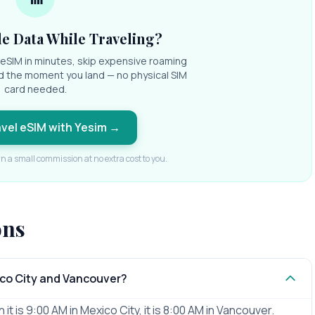
e Data While Traveling?
l eSIM in minutes, skip expensive roaming
d the moment you land — no physical SIM
card needed.
avel eSIM with Yesim
→
rn a small commission at no extra cost to you.
ons
ico City and Vancouver?
t is 9:00 AM in Mexico City, it is 8:00 AM in Vancouver.