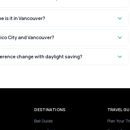
e is it in Vancouver?
xico City and Vancouver?
ference change with daylight saving?
DESTINATIONS
TRAVEL GU
Bali Guide
Plan Your Tr