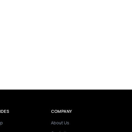
IDES
COMPANY
ip
About Us