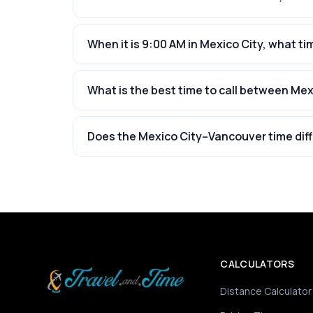
When it is 9:00 AM in Mexico City, what tim
What is the best time to call between Me
Does the Mexico City–Vancouver time dif
CALCULATORS
Distance Calculator