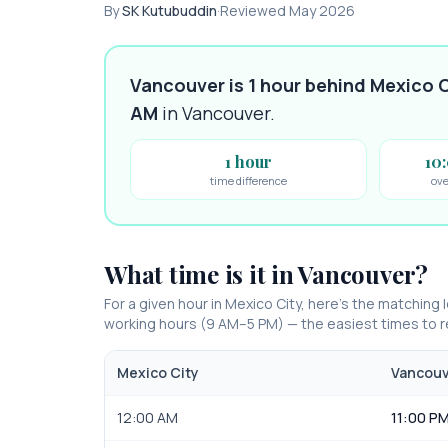
By
SK Kutubuddin
·
Reviewed
May 2026
Vancouver is 1 hour behind Mexico C
AM
in
Vancouver
.
1 hour
10
time difference
ove
What time is it in
Vancouver
?
For a given hour in
Mexico City
, here’s the matching l
working hours (9 AM–5 PM) — the easiest times to
Mexico City
Vancou
12:00 AM
11:00 PM