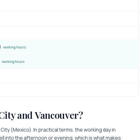
M
working hours
working hours
City
and
Vancouver
?
 City
(
Mexico
). In practical terms, the working day in
ell into the afternoon or evening
, which is what makes