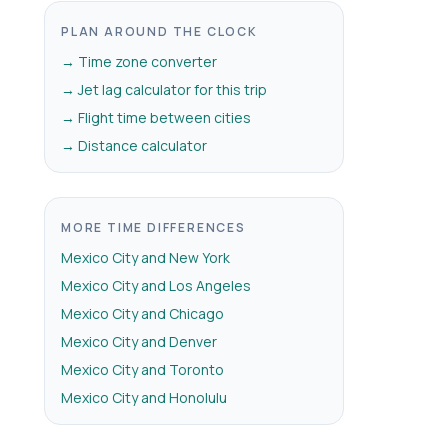
PLAN AROUND THE CLOCK
→ Time zone converter
→ Jet lag calculator for this trip
→ Flight time between cities
→ Distance calculator
MORE TIME DIFFERENCES
Mexico City and New York
Mexico City and Los Angeles
Mexico City and Chicago
Mexico City and Denver
Mexico City and Toronto
Mexico City and Honolulu