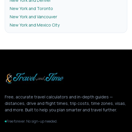
New York and Denver
New York and Toronto
New York and Vancouver
New York and Mexico City
Free, accurate travel calculators and in-depth guides —
distances, drive and flight times, trip costs, time zones, visas,
and more. Built to help you plan smarter and travel further.
Free forever. No sign-up needed.