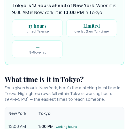
Tokyo is 13 hours ahead of New York
.
When it is
9:00 AM in
New York
, it is
10:00 PM
in
Tokyo
.
13 hours
Limited
time difference
overlap (New York time)
—
9–5 overlap
What time is it in
Tokyo
?
For a given hour in
New York
, here’s the matching local time in
Tokyo
. Highlighted rows fall within
Tokyo
’s working hours
(9 AM–5 PM) — the easiest times to reach someone.
New York
Tokyo
12:00 AM
1:00 PM
working hours