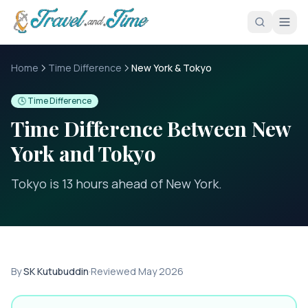
Skip to main content
Home
Time Difference
New York & Tokyo
🕓 Time Difference
Time Difference Between
New
York
and
Tokyo
Tokyo is 13 hours ahead of New York
.
By
SK Kutubuddin
·
Reviewed
May 2026