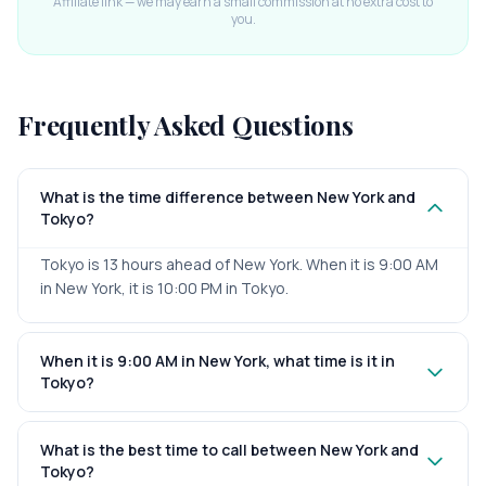
Affiliate link — we may earn a small commission at no extra cost to
you.
Frequently Asked Questions
What is the time difference between New York and
Tokyo?
Tokyo is 13 hours ahead of New York. When it is 9:00 AM
in New York, it is 10:00 PM in Tokyo.
When it is 9:00 AM in New York, what time is it in
Tokyo?
What is the best time to call between New York and
Tokyo?