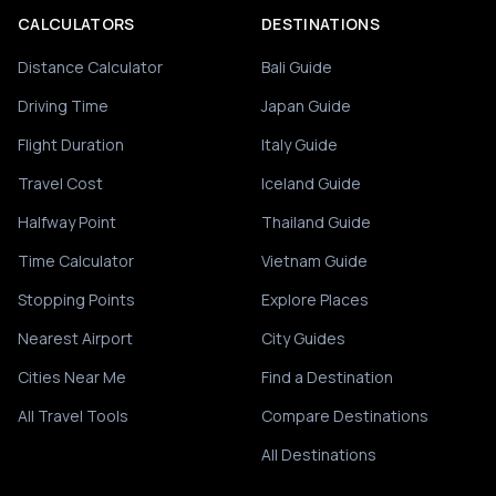
CALCULATORS
DESTINATIONS
Distance Calculator
Bali Guide
Driving Time
Japan Guide
Flight Duration
Italy Guide
Travel Cost
Iceland Guide
Halfway Point
Thailand Guide
Time Calculator
Vietnam Guide
Stopping Points
Explore Places
Nearest Airport
City Guides
Cities Near Me
Find a Destination
All Travel Tools
Compare Destinations
All Destinations