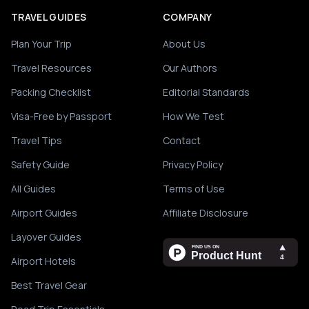
TRAVEL GUIDES
COMPANY
Plan Your Trip
About Us
Travel Resources
Our Authors
Packing Checklist
Editorial Standards
Visa-Free by Passport
How We Test
Travel Tips
Contact
Safety Guide
Privacy Policy
All Guides
Terms of Use
Airport Guides
Affiliate Disclosure
Layover Guides
Airport Hotels
Best Travel Gear