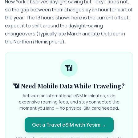
New York observes daylight saving but Tokyo does not,
so the gap between them changes by an hour for part of
the year. The 13 hours shown here is the current offset;
expect it to shift around the daylight-saving
changeovers (typically late March and late October in
the Northern Hemisphere).
📶
📶 Need Mobile Data While Traveling?
Activate an international eSIM in minutes, skip
expensive roaming fees, and stay connected the
moment you land — no physical SIM card needed.
Get a Travel eSIM with Yesim
→