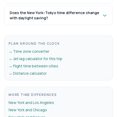
Does the New York–Tokyo time difference change
with daylight saving?
PLAN AROUND THE CLOCK
→ Time zone converter
→ Jet lag calculator for this trip
→ Flight time between cities
→ Distance calculator
MORE TIME DIFFERENCES
New York and Los Angeles
New York and Chicago