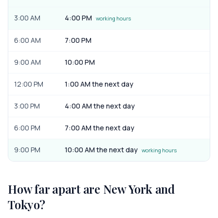
3:00 AM
4:00 PM
working hours
6:00 AM
7:00 PM
9:00 AM
10:00 PM
12:00 PM
1:00 AM the next day
3:00 PM
4:00 AM the next day
6:00 PM
7:00 AM the next day
9:00 PM
10:00 AM the next day
working hours
How far apart are
New York
and
Tokyo
?