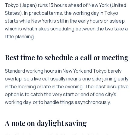
Tokyo
(
Japan
) runs
13 hours
ahead of
New York
(
United
States
). In practical terms, the working day in
Tokyo
starts while
New York
is
still in the early hours or asleep
,
which is what makes scheduling between the two take a
little planning.
Best time to schedule a call or meeting
Standard working hours in
New York
and
Tokyo
barely
overlap, so a live call usually means one side joining early
in the morning or late in the evening. The least disruptive
option is to catch the very start or end of one city’s
working day, or to handle things asynchronously.
A note on daylight saving