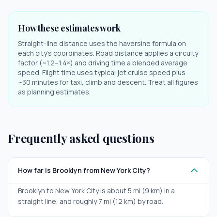
How these estimates work
Straight-line distance uses the haversine formula on
each city's coordinates. Road distance applies a circuity
factor (~1.2–1.4×) and driving time a blended average
speed. Flight time uses typical jet cruise speed plus
~30 minutes for taxi, climb and descent. Treat all figures
as planning estimates.
Frequently asked questions
How far is Brooklyn from New York City?
Brooklyn to New York City is about 5 mi (9 km) in a
straight line, and roughly 7 mi (12 km) by road.