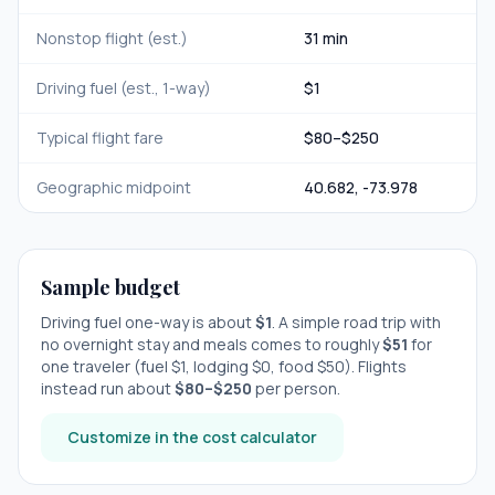
Nonstop flight (est.)
31 min
Driving fuel (est., 1-way)
$
1
Typical flight fare
$
80
–$
250
Geographic midpoint
40.682
,
-73.978
Sample budget
Driving fuel one-way is about
$
1
. A simple road trip with
no overnight stay
and meals comes to roughly
$
51
for
one traveler (fuel $
1
, lodging $
0
, food $
50
). Flights
instead run about
$
80
–$
250
per person.
Customize in the cost calculator