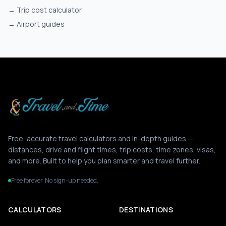
→
Trip cost calculator
→
Airport guides
Free, accurate travel calculators and in-depth guides —
distances, drive and flight times, trip costs, time zones, visas,
and more. Built to help you plan smarter and travel further.
Free forever. No sign-up needed.
CALCULATORS
DESTINATIONS