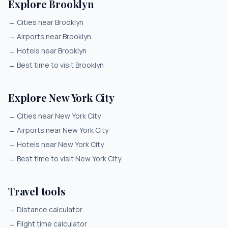
Explore Brooklyn
→
Cities near Brooklyn
→
Airports near Brooklyn
→
Hotels near Brooklyn
→
Best time to visit Brooklyn
Explore New York City
→
Cities near New York City
→
Airports near New York City
→
Hotels near New York City
→
Best time to visit New York City
Travel tools
→
Distance calculator
→
Flight time calculator