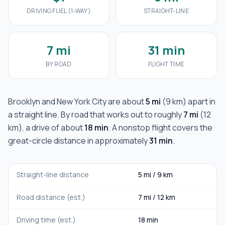
DRIVING FUEL (1-WAY)
STRAIGHT-LINE
7 mi
31 min
BY ROAD
FLIGHT TIME
Brooklyn
and
New York City
are about
5 mi
(
9 km
) apart in
a straight line. By road that works out to roughly
7 mi
(
12
km
), a drive of about
18 min
. A nonstop flight covers the
great-circle distance in approximately
31 min
.
Straight-line distance
5 mi
/
9 km
Road distance (est.)
7 mi
/
12 km
Driving time (est.)
18 min