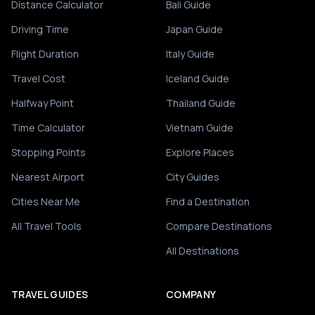
Distance Calculator
Bali Guide
Driving Time
Japan Guide
Flight Duration
Italy Guide
Travel Cost
Iceland Guide
Halfway Point
Thailand Guide
Time Calculator
Vietnam Guide
Stopping Points
Explore Places
Nearest Airport
City Guides
Cities Near Me
Find a Destination
All Travel Tools
Compare Destinations
All Destinations
TRAVEL GUIDES
COMPANY