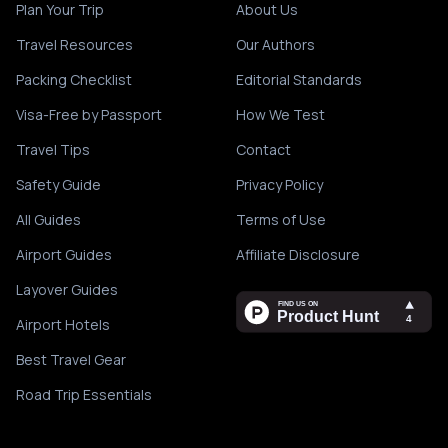
Plan Your Trip
About Us
Travel Resources
Our Authors
Packing Checklist
Editorial Standards
Visa-Free by Passport
How We Test
Travel Tips
Contact
Safety Guide
Privacy Policy
All Guides
Terms of Use
Airport Guides
Affiliate Disclosure
Layover Guides
Airport Hotels
Best Travel Gear
Road Trip Essentials