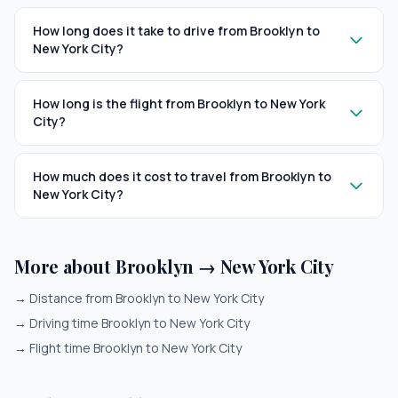
How long does it take to drive from Brooklyn to
New York City?
How long is the flight from Brooklyn to New York
City?
How much does it cost to travel from Brooklyn to
New York City?
More about Brooklyn → New York City
→
Distance from Brooklyn to New York City
→
Driving time Brooklyn to New York City
→
Flight time Brooklyn to New York City