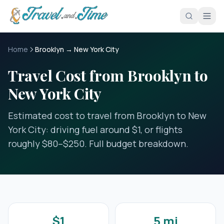
Skip to main content
Home
Brooklyn → New York City
Travel Cost from Brooklyn to
New York City
Estimated cost to travel from Brooklyn to New
York City: driving fuel around $1, or flights
roughly $80–$250. Full budget breakdown.
$1
5 mi