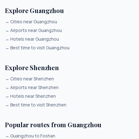
Explore Guangzhou
→
Cities near Guangzhou
→
Airports near Guangzhou
→
Hotels near Guangzhou
→
Best time to visit Guangzhou
Explore Shenzhen
→
Cities near Shenzhen
→
Airports near Shenzhen
→
Hotels near Shenzhen
→
Best time to visit Shenzhen
Popular routes from Guangzhou
→
Guangzhou to Foshan