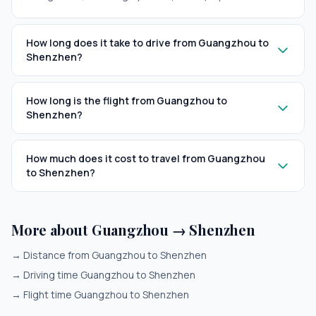
How long does it take to drive from Guangzhou to
Shenzhen?
How long is the flight from Guangzhou to
Shenzhen?
How much does it cost to travel from Guangzhou
to Shenzhen?
More about Guangzhou → Shenzhen
→
Distance from Guangzhou to Shenzhen
→
Driving time Guangzhou to Shenzhen
→
Flight time Guangzhou to Shenzhen