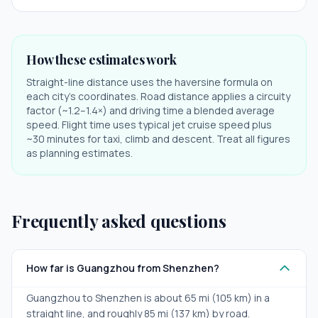
How these estimates work
Straight-line distance uses the haversine formula on
each city's coordinates. Road distance applies a circuity
factor (~1.2–1.4×) and driving time a blended average
speed. Flight time uses typical jet cruise speed plus
~30 minutes for taxi, climb and descent. Treat all figures
as planning estimates.
Frequently asked questions
How far is Guangzhou from Shenzhen?
Guangzhou to Shenzhen is about 65 mi (105 km) in a
straight line, and roughly 85 mi (137 km) by road.