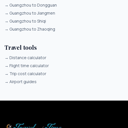
→
Guangzhou to Dongguan
→
Guangzhou to Jiangmen
→
Guangzhou to Shiqi
→
Guangzhou to Zhaoqing
Travel tools
→
Distance calculator
→
Flight time calculator
→
Trip cost calculator
→
Airport guides