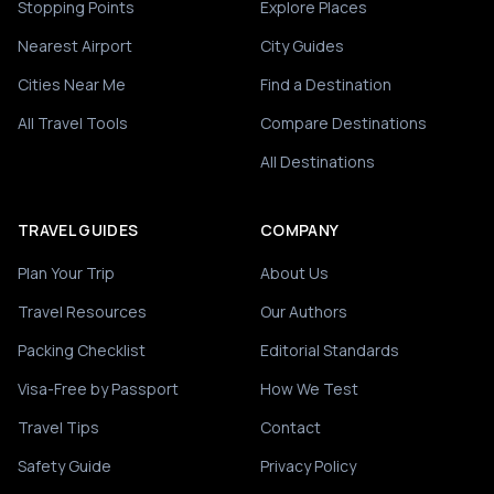
Stopping Points
Explore Places
Nearest Airport
City Guides
Cities Near Me
Find a Destination
All Travel Tools
Compare Destinations
All Destinations
TRAVEL GUIDES
COMPANY
Plan Your Trip
About Us
Travel Resources
Our Authors
Packing Checklist
Editorial Standards
Visa-Free by Passport
How We Test
Travel Tips
Contact
Safety Guide
Privacy Policy