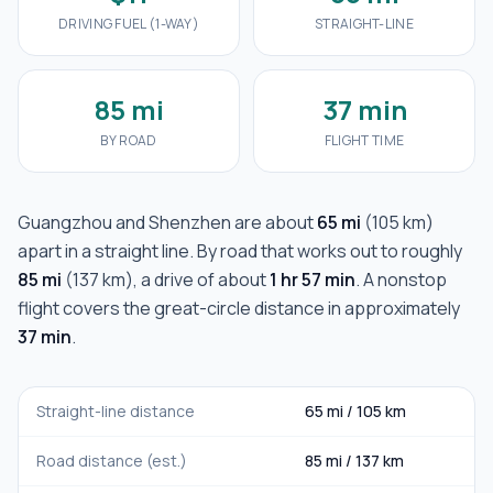
DRIVING FUEL (1-WAY)
STRAIGHT-LINE
85 mi
37 min
BY ROAD
FLIGHT TIME
Guangzhou
and
Shenzhen
are about
65 mi
(
105 km
)
apart in a straight line. By road that works out to roughly
85 mi
(
137 km
), a drive of about
1 hr 57 min
. A nonstop
flight covers the great-circle distance in approximately
37 min
.
Straight-line distance
65 mi
/
105 km
Road distance (est.)
85 mi
/
137 km