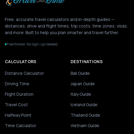
Free, accurate travel calculators and in-depth guides —
distances, drive and flight times, trip costs, time zones, visas,
and more. Built to help you plan smarter and travel further.
Free forever. No sign-up needed.
CALCULATORS
DESTINATIONS
Distance Calculator
Bali Guide
Driving Time
Japan Guide
Flight Duration
Italy Guide
Travel Cost
Iceland Guide
Halfway Point
Thailand Guide
Time Calculator
Vietnam Guide