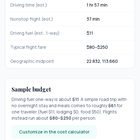
Driving time (est.)
1 hr 57 min
Nonstop flight (est.)
37 min
Driving fuel (est., 1-way)
$
11
Typical flight fare
$
80
–$
250
Geographic midpoint
22.832
,
113.660
Sample budget
Driving fuel one-way is about
$
11
. A simple road trip with
no overnight stay
and meals comes to roughly
$
61
for
one traveler (fuel $
11
, lodging $
0
, food $
50
). Flights
instead run about
$
80
–$
250
per person.
Customize in the cost calculator