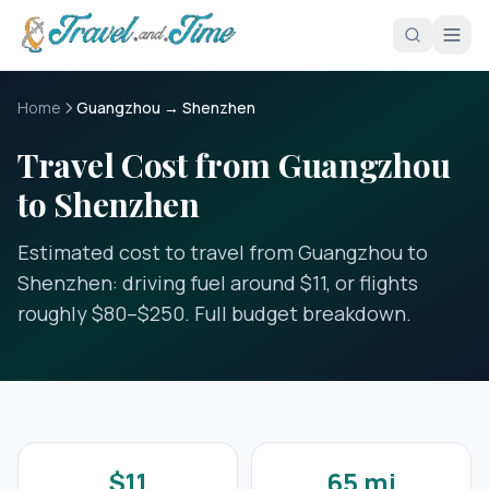
Skip to main content
Home
Guangzhou → Shenzhen
Travel Cost from Guangzhou
to Shenzhen
Estimated cost to travel from Guangzhou to
Shenzhen: driving fuel around $11, or flights
roughly $80–$250. Full budget breakdown.
$11
65 mi