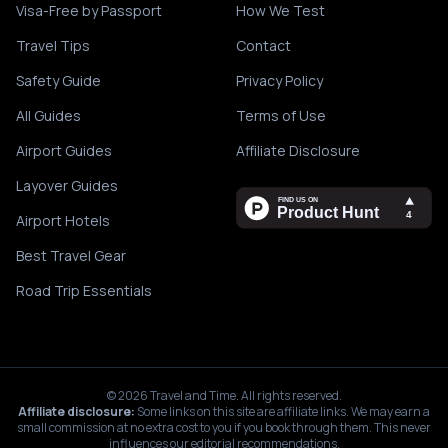
Visa-Free by Passport
How We Test
Travel Tips
Contact
Safety Guide
Privacy Policy
All Guides
Terms of Use
Airport Guides
Affiliate Disclosure
Layover Guides
Airport Hotels
Best Travel Gear
Road Trip Essentials
©
2026
Travel and Time. All rights reserved.
Affiliate disclosure:
Some links on this site are affiliate links. We may earn a
small commission at no extra cost to you if you book through them. This never
influences our editorial recommendations.