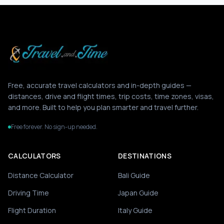
Free, accurate travel calculators and in-depth guides —
distances, drive and flight times, trip costs, time zones, visas,
and more. Built to help you plan smarter and travel further.
Free forever. No sign-up needed.
CALCULATORS
DESTINATIONS
Distance Calculator
Bali Guide
Driving Time
Japan Guide
Flight Duration
Italy Guide