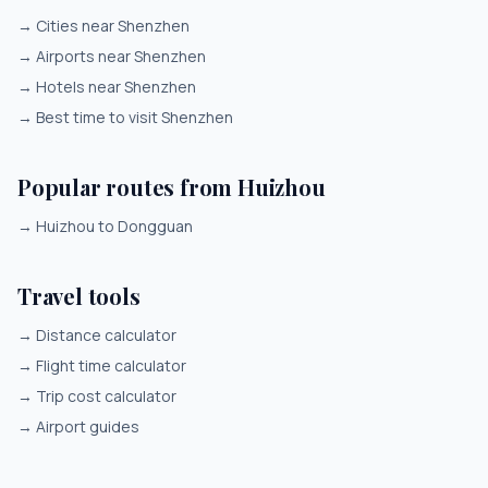
→
Cities near Shenzhen
→
Airports near Shenzhen
→
Hotels near Shenzhen
→
Best time to visit Shenzhen
Popular routes from Huizhou
→
Huizhou to Dongguan
Travel tools
→
Distance calculator
→
Flight time calculator
→
Trip cost calculator
→
Airport guides