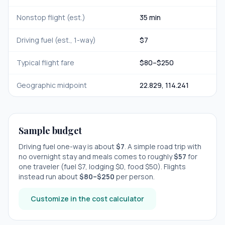
Nonstop flight (est.)
35 min
Driving fuel (est., 1-way)
$
7
Typical flight fare
$
80
–$
250
Geographic midpoint
22.829
,
114.241
Sample budget
Driving fuel one-way is about
$
7
. A simple road trip with
no overnight stay
and meals comes to roughly
$
57
for
one traveler (fuel $
7
, lodging $
0
, food $
50
). Flights
instead run about
$
80
–$
250
per person.
Customize in the cost calculator