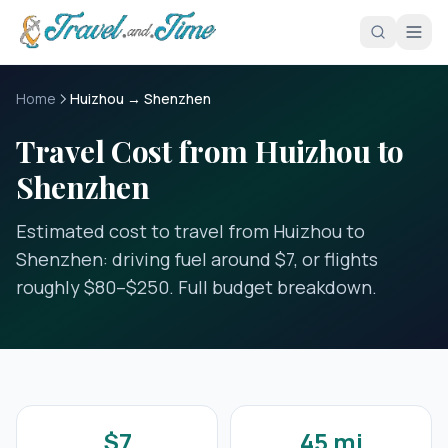
Skip to main content
Home
Huizhou → Shenzhen
Travel Cost from Huizhou to
Shenzhen
Estimated cost to travel from Huizhou to
Shenzhen: driving fuel around $7, or flights
roughly $80–$250. Full budget breakdown.
$7
45 mi