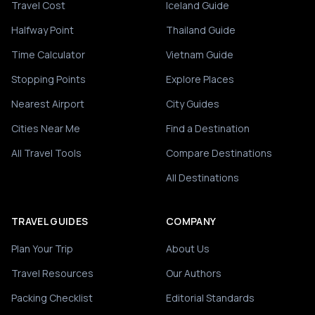
Travel Cost
Iceland Guide
Halfway Point
Thailand Guide
Time Calculator
Vietnam Guide
Stopping Points
Explore Places
Nearest Airport
City Guides
Cities Near Me
Find a Destination
All Travel Tools
Compare Destinations
All Destinations
TRAVEL GUIDES
COMPANY
Plan Your Trip
About Us
Travel Resources
Our Authors
Packing Checklist
Editorial Standards