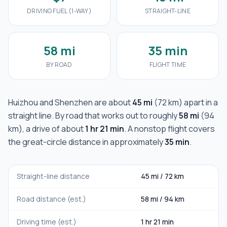
DRIVING FUEL (1-WAY)
STRAIGHT-LINE
58 mi
35 min
BY ROAD
FLIGHT TIME
Huizhou
and
Shenzhen
are about
45 mi
(
72 km
) apart in a
straight line. By road that works out to roughly
58 mi
(
94
km
), a drive of about
1 hr 21 min
. A nonstop flight covers
the great-circle distance in approximately
35 min
.
Straight-line distance
45 mi
/
72 km
Road distance (est.)
58 mi
/
94 km
Driving time (est.)
1 hr 21 min