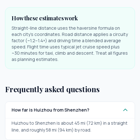
How these estimates work
Straight-line distance uses the haversine formula on
each city's coordinates. Road distance applies a circuity
factor (~1.2–1.4×) and driving time a blended average
speed. Flight time uses typical jet cruise speed plus
~30 minutes for taxi, climb and descent. Treat all figures
as planning estimates.
Frequently asked questions
How far is Huizhou from Shenzhen?
Huizhou to Shenzhen is about 45 mi (72 km) in a straight
line, and roughly 58 mi (94 km) by road.