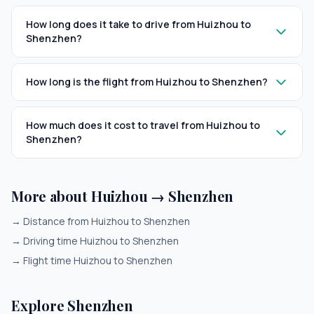
How long does it take to drive from Huizhou to
Shenzhen?
How long is the flight from Huizhou to Shenzhen?
How much does it cost to travel from Huizhou to
Shenzhen?
More about Huizhou → Shenzhen
→
Distance from Huizhou to Shenzhen
→
Driving time Huizhou to Shenzhen
→
Flight time Huizhou to Shenzhen
Explore Shenzhen