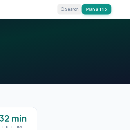
Search
Plan a Trip
32 min
FLIGHT TIME