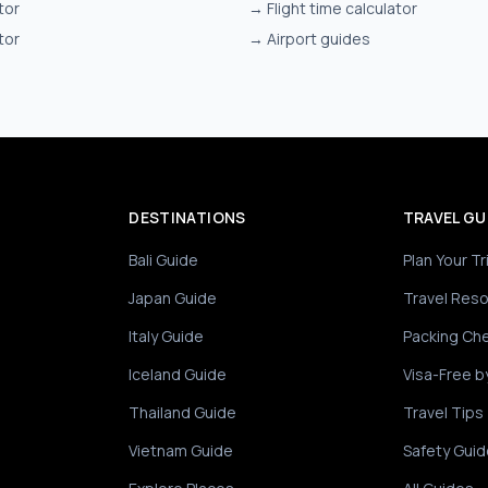
tor
→
Flight time calculator
tor
→
Airport guides
DESTINATIONS
TRAVEL GU
Bali Guide
Plan Your Tr
Japan Guide
Travel Res
Italy Guide
Packing Che
Iceland Guide
Visa-Free b
Thailand Guide
Travel Tips
Vietnam Guide
Safety Guid