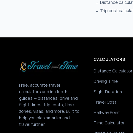
→
Distance calcula
→
Trip cost calcula
CALCULATORS
Distance Calculator
Driving Time
Free, accurate travel
calculators and in-depth
Flight Duration
guides — distances, drive and
Travel Cost
flight times, trip costs, time
zones, visas, and more. Built to
Halfway Point
help you plan smarter and
Time Calculator
travel further.