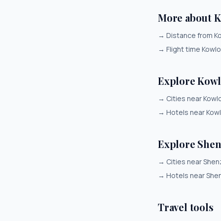
More about 
→
Distance from K
→
Flight time Kowl
Explore Kow
→
Cities near Kowl
→
Hotels near Kow
Explore She
→
Cities near She
→
Hotels near She
Travel tools