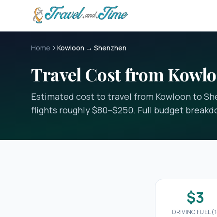
Skip to main content
Home
Kowloon → Shenzhen
Travel Cost from Kowl
Estimated cost to travel from Kowloon to She
flights roughly $80–$250. Full budget break
$3
DRIVING FUEL (1