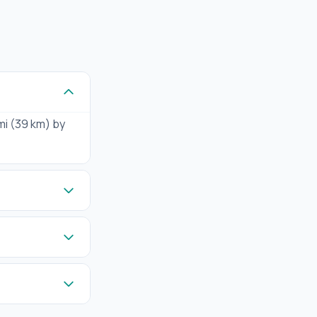
mi (39 km) by