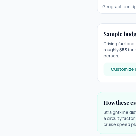
Geographic midp
Sample budg
Driving fuel on
roughly
$
53
for 
person.
Customize i
How these es
Straight-line di
a circuity facto
cruise speed plu