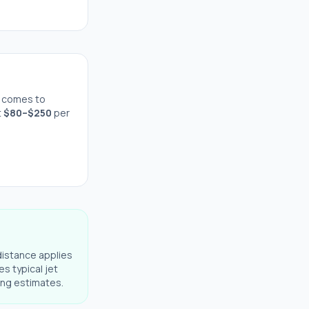
 comes to
t
$
80
–$
250
per
distance applies
es typical jet
ning estimates.