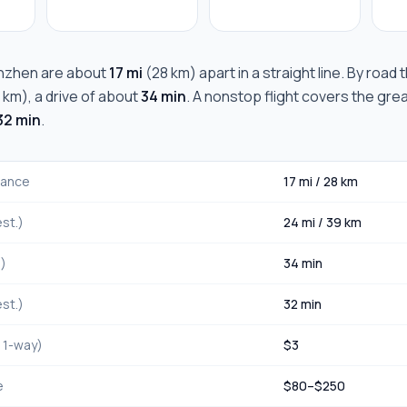
nzhen
are about
17 mi
(
28 km
) apart in a straight line. By road
 km
), a drive of about
34 min
. A nonstop flight covers the gre
32 min
.
stance
17 mi
/
28 km
st.)
24 mi
/
39 km
.)
34 min
st.)
32 min
, 1-way)
$
3
e
$
80
–$
250