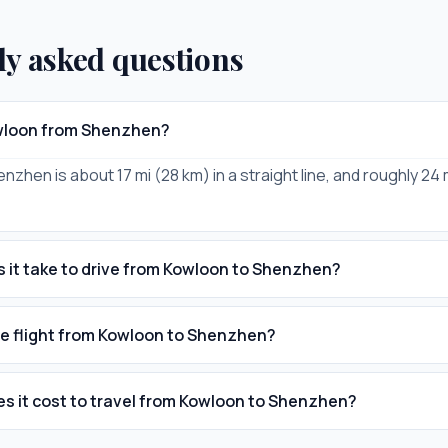
ly asked questions
owloon from Shenzhen?
zhen is about 17 mi (28 km) in a straight line, and roughly 24 
 it take to drive from Kowloon to Shenzhen?
he flight from Kowloon to Shenzhen?
 it cost to travel from Kowloon to Shenzhen?