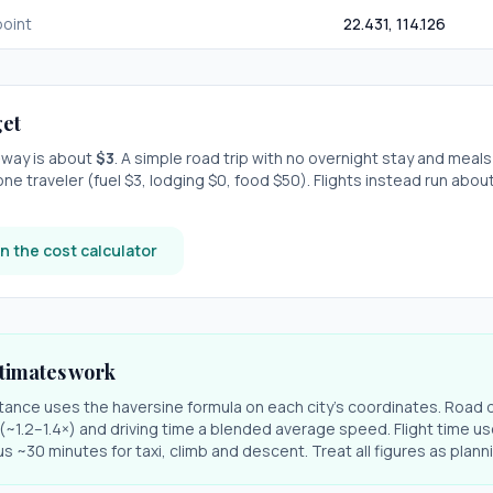
oint
22.431
,
114.126
et
e-way is about
$
3
. A simple road trip with
no overnight stay
and meals
one traveler (fuel $
3
, lodging $
0
, food $
50
). Flights instead run abou
n the cost calculator
timates work
stance uses the haversine formula on each city's coordinates. Road 
r (~1.2–1.4×) and driving time a blended average speed. Flight time us
s ~30 minutes for taxi, climb and descent. Treat all figures as plan