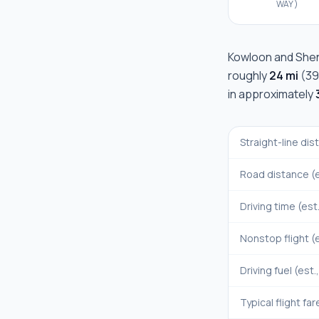
WAY)
Kowloon
and
She
roughly
24 mi
(
39
in approximately
Straight-line di
Road distance (e
Driving time (est
Nonstop flight (e
Driving fuel (est.
Typical flight far