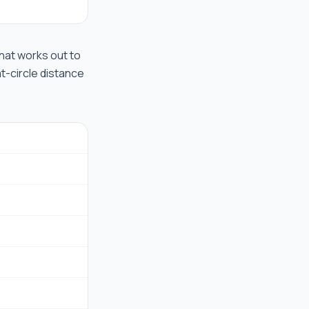
 that works out to
at-circle distance