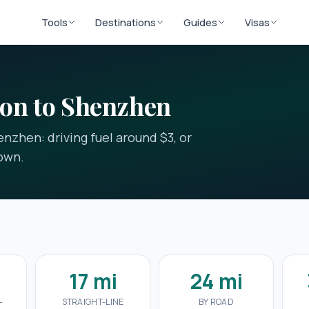
Tools
Destinations
Guides
Visas
oon to Shenzhen
nzhen: driving fuel around $3, or
down.
17 mi
24 mi
-
STRAIGHT-LINE
BY ROAD