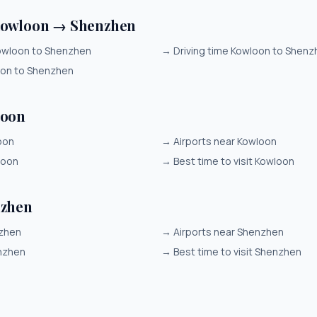
Kowloon → Shenzhen
owloon to Shenzhen
→
Driving time Kowloon to Shenz
oon to Shenzhen
loon
oon
→
Airports near Kowloon
loon
→
Best time to visit Kowloon
nzhen
nzhen
→
Airports near Shenzhen
nzhen
→
Best time to visit Shenzhen