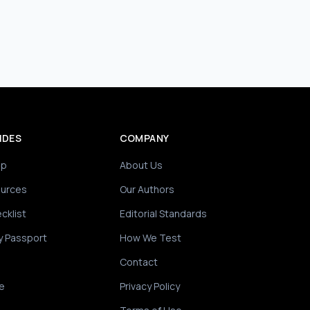
IDES
COMPANY
ip
About Us
ources
Our Authors
cklist
Editorial Standards
y Passport
How We Test
Contact
e
Privacy Policy