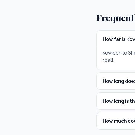
Frequent
How far is K
Kowloon to Shen
road.
How long does
How long is t
How much does