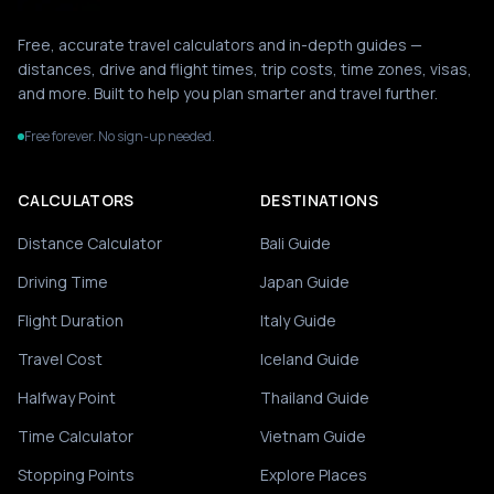
Free, accurate travel calculators and in-depth guides —
distances, drive and flight times, trip costs, time zones, visas,
and more. Built to help you plan smarter and travel further.
Free forever. No sign-up needed.
CALCULATORS
DESTINATIONS
Distance Calculator
Bali Guide
Driving Time
Japan Guide
Flight Duration
Italy Guide
Travel Cost
Iceland Guide
Halfway Point
Thailand Guide
Time Calculator
Vietnam Guide
Stopping Points
Explore Places