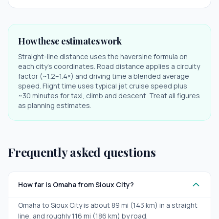
How these estimates work
Straight-line distance uses the haversine formula on
each city's coordinates. Road distance applies a circuity
factor (~1.2–1.4×) and driving time a blended average
speed. Flight time uses typical jet cruise speed plus
~30 minutes for taxi, climb and descent. Treat all figures
as planning estimates.
Frequently asked questions
How far is Omaha from Sioux City?
Omaha to Sioux City is about 89 mi (143 km) in a straight
line, and roughly 116 mi (186 km) by road.