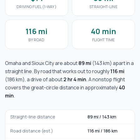
DRIVING FUEL (1-WAY)
STRAIGHT-LINE
116 mi
40 min
BY ROAD
FLIGHT TIME
Omaha
and
Sioux City
are about
89 mi
(
143 km
) apart in a
straight line. By road that works out to roughly
116 mi
(
186 km
), a drive of about
2 hr 4 min
. A nonstop flight
covers the great-circle distance in approximately
40
min
.
Straight-line distance
89 mi
/
143 km
Road distance (est.)
116 mi
/
186 km