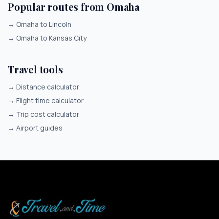
Popular routes from Omaha
→
Omaha to Lincoln
→
Omaha to Kansas City
Travel tools
→
Distance calculator
→
Flight time calculator
→
Trip cost calculator
→
Airport guides