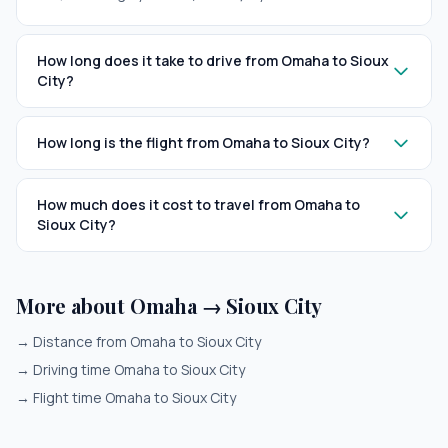
How long does it take to drive from Omaha to Sioux
City?
How long is the flight from Omaha to Sioux City?
How much does it cost to travel from Omaha to
Sioux City?
More about Omaha → Sioux City
→
Distance from Omaha to Sioux City
→
Driving time Omaha to Sioux City
→
Flight time Omaha to Sioux City