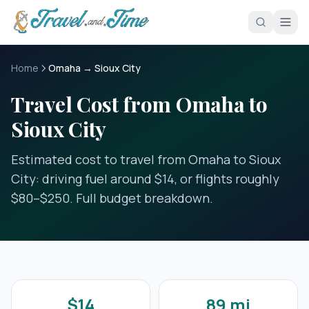
Skip to main content
Home
Omaha → Sioux City
Travel Cost from Omaha to
Sioux City
Estimated cost to travel from Omaha to Sioux
City: driving fuel around $14, or flights roughly
$80–$250. Full budget breakdown.
$14
89 mi