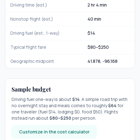
Driving time (est.)
2 hr 4 min
Nonstop flight (est.)
40 min
Driving fuel (est., 1-way)
$
14
Typical flight fare
$
80
–$
250
Geographic midpoint
41.878
,
-96.168
Sample budget
Driving fuel one-way is about
$
14
. A simple road trip with
no overnight stay
and meals comes to roughly
$
64
for
one traveler (fuel $
14
, lodging $
0
, food $
50
). Flights
instead run about
$
80
–$
250
per person.
Customize in the cost calculator