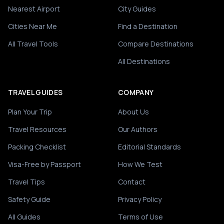
Nearest Airport
City Guides
Cities Near Me
Find a Destination
All Travel Tools
Compare Destinations
All Destinations
TRAVEL GUIDES
COMPANY
Plan Your Trip
About Us
Travel Resources
Our Authors
Packing Checklist
Editorial Standards
Visa-Free by Passport
How We Test
Travel Tips
Contact
Safety Guide
Privacy Policy
All Guides
Terms of Use