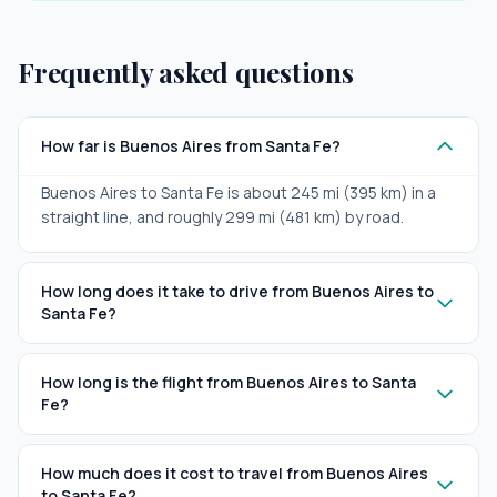
Frequently asked questions
How far is Buenos Aires from Santa Fe?
Buenos Aires to Santa Fe is about 245 mi (395 km) in a
straight line, and roughly 299 mi (481 km) by road.
How long does it take to drive from Buenos Aires to
Santa Fe?
How long is the flight from Buenos Aires to Santa
Fe?
How much does it cost to travel from Buenos Aires
to Santa Fe?