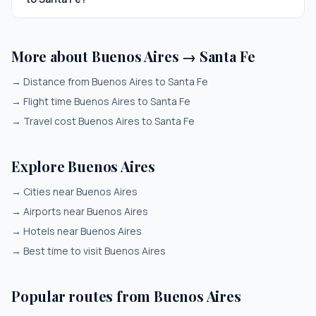
More about Buenos Aires → Santa Fe
→
Distance from Buenos Aires to Santa Fe
→
Flight time Buenos Aires to Santa Fe
→
Travel cost Buenos Aires to Santa Fe
Explore Buenos Aires
→
Cities near Buenos Aires
→
Airports near Buenos Aires
→
Hotels near Buenos Aires
→
Best time to visit Buenos Aires
Popular routes from Buenos Aires