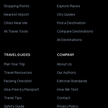
Stopping Points
Explore Places
Nearest Airport
City Guides
Cities Near Me
Find a Destination
All Travel Tools
Compare Destinations
All Destinations
TRAVEL GUIDES
COMPANY
Plan Your Trip
About Us
Travel Resources
Our Authors
Packing Checklist
Editorial Standards
Visa-Free by Passport
How We Test
Travel Tips
Contact
Safety Guide
Privacy Policy