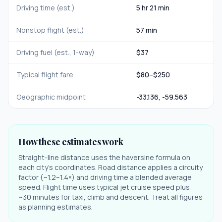
Driving time (est.)
5 hr 21 min
Nonstop flight (est.)
57 min
Driving fuel (est., 1-way)
$
37
Typical flight fare
$
80
–$
250
Geographic midpoint
-33.136
,
-59.563
How these estimates work
Straight-line distance uses the haversine formula on
each city's coordinates. Road distance applies a circuity
factor (~1.2–1.4×) and driving time a blended average
speed. Flight time uses typical jet cruise speed plus
~30 minutes for taxi, climb and descent. Treat all figures
as planning estimates.