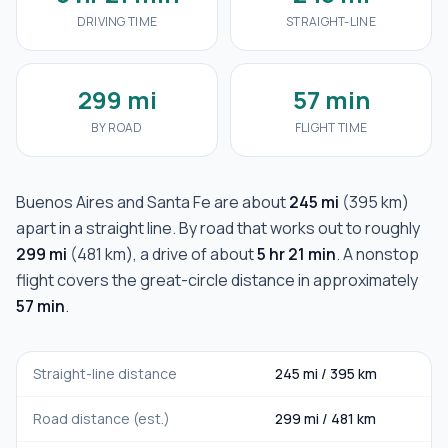
DRIVING TIME
STRAIGHT-LINE
299 mi
57 min
BY ROAD
FLIGHT TIME
Buenos Aires
and
Santa Fe
are about
245 mi
(
395 km
)
apart in a straight line. By road that works out to roughly
299 mi
(
481 km
), a drive of about
5 hr 21 min
. A nonstop
flight covers the great-circle distance in approximately
57 min
.
Straight-line distance
245 mi
/
395 km
Road distance (est.)
299 mi
/
481 km