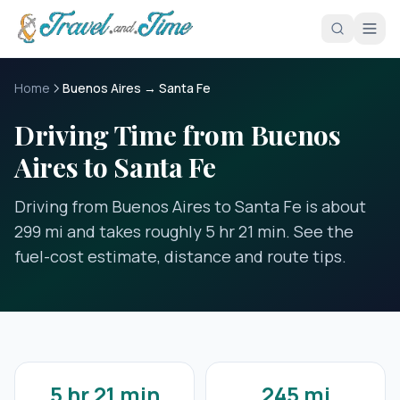
Skip to main content
Home
Buenos Aires → Santa Fe
Driving Time from Buenos
Aires to Santa Fe
Driving from Buenos Aires to Santa Fe is about
299 mi and takes roughly 5 hr 21 min. See the
fuel-cost estimate, distance and route tips.
5 hr 21 min
245 mi