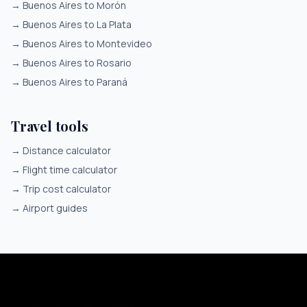
→
Buenos Aires to Morón
→
Buenos Aires to La Plata
→
Buenos Aires to Montevideo
→
Buenos Aires to Rosario
→
Buenos Aires to Paraná
Travel tools
→
Distance calculator
→
Flight time calculator
→
Trip cost calculator
→
Airport guides