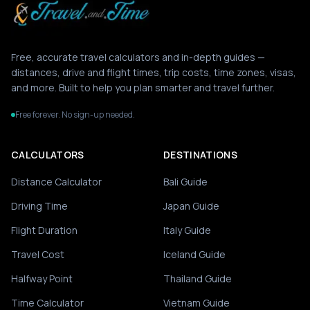
Free, accurate travel calculators and in-depth guides —
distances, drive and flight times, trip costs, time zones, visas,
and more. Built to help you plan smarter and travel further.
Free forever. No sign-up needed.
CALCULATORS
DESTINATIONS
Distance Calculator
Bali Guide
Driving Time
Japan Guide
Flight Duration
Italy Guide
Travel Cost
Iceland Guide
Halfway Point
Thailand Guide
Time Calculator
Vietnam Guide