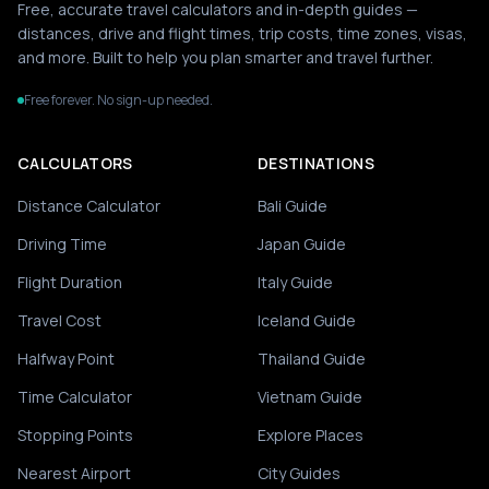
Free, accurate travel calculators and in-depth guides —
distances, drive and flight times, trip costs, time zones, visas,
and more. Built to help you plan smarter and travel further.
Free forever. No sign-up needed.
CALCULATORS
DESTINATIONS
Distance Calculator
Bali Guide
Driving Time
Japan Guide
Flight Duration
Italy Guide
Travel Cost
Iceland Guide
Halfway Point
Thailand Guide
Time Calculator
Vietnam Guide
Stopping Points
Explore Places
Nearest Airport
City Guides