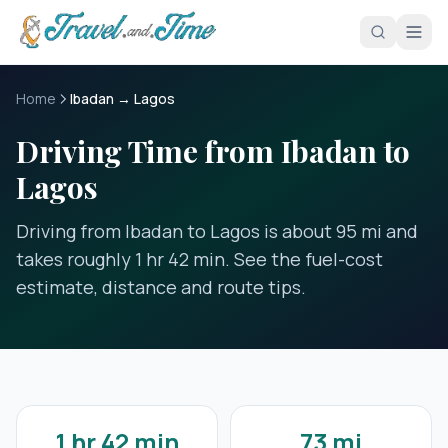
Skip to main content
Home
Ibadan → Lagos
Driving Time from Ibadan to
Lagos
Driving from Ibadan to Lagos is about 95 mi and
takes roughly 1 hr 42 min. See the fuel-cost
estimate, distance and route tips.
1 hr 42 min
73 mi