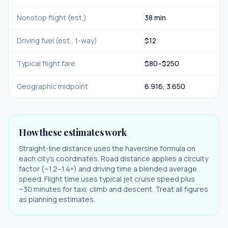
Nonstop flight (est.)
38 min
Driving fuel (est., 1-way)
$
12
Typical flight fare
$
80
–$
250
Geographic midpoint
6.916
,
3.650
How these estimates work
Straight-line distance uses the haversine formula on
each city's coordinates. Road distance applies a circuity
factor (~1.2–1.4×) and driving time a blended average
speed. Flight time uses typical jet cruise speed plus
~30 minutes for taxi, climb and descent. Treat all figures
as planning estimates.