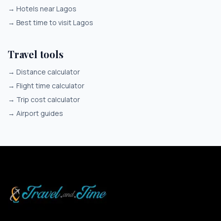
→
Hotels near Lagos
→
Best time to visit Lagos
Travel tools
→
Distance calculator
→
Flight time calculator
→
Trip cost calculator
→
Airport guides