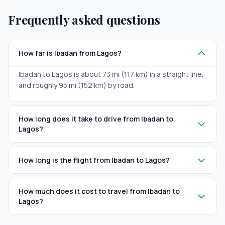
Frequently asked questions
How far is Ibadan from Lagos?
Ibadan to Lagos is about 73 mi (117 km) in a straight line,
and roughly 95 mi (152 km) by road.
How long does it take to drive from Ibadan to
Lagos?
How long is the flight from Ibadan to Lagos?
How much does it cost to travel from Ibadan to
Lagos?