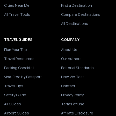
Cities Near Me
Find a Destination
All Travel Tools
Compare Destinations
All Destinations
TRAVEL GUIDES
COMPANY
Plan Your Trip
About Us
Travel Resources
Our Authors
Packing Checklist
Editorial Standards
Visa-Free by Passport
How We Test
Travel Tips
Contact
Safety Guide
Privacy Policy
All Guides
Terms of Use
Airport Guides
Affiliate Disclosure