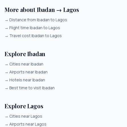
More about Ibadan → Lagos
→
Distance from Ibadan to Lagos
→
Flight time Ibadan to Lagos
→
Travel cost Ibadan to Lagos
Explore Ibadan
→
Cities near Ibadan
→
Airports near Ibadan
→
Hotels near Ibadan
→
Best time to visit Ibadan
Explore Lagos
→
Cities near Lagos
→
Airports near Lagos