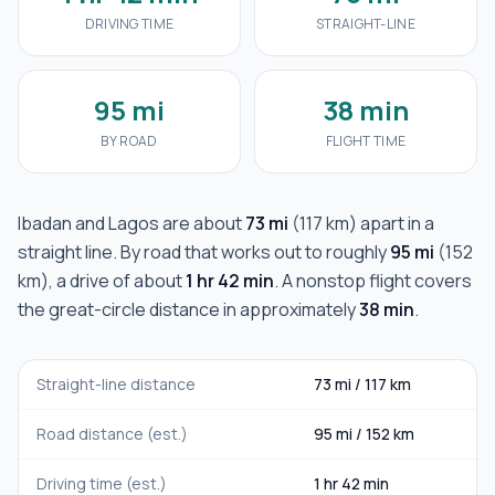
DRIVING TIME
STRAIGHT-LINE
95 mi
38 min
BY ROAD
FLIGHT TIME
Ibadan
and
Lagos
are about
73 mi
(
117 km
) apart in a
straight line. By road that works out to roughly
95 mi
(
152
km
), a drive of about
1 hr 42 min
. A nonstop flight covers
the great-circle distance in approximately
38 min
.
Straight-line distance
73 mi
/
117 km
Road distance (est.)
95 mi
/
152 km
Driving time (est.)
1 hr 42 min