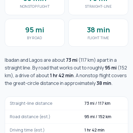
NONSTOP FLIGHT
STRAIGHT-LINE
95 mi
38 min
BY ROAD
FLIGHT TIME
Ibadan
and
Lagos
are about
73 mi
(
117 km
) apart in a
straight line. By road that works out to roughly
95 mi
(
152
km
), a drive of about
1 hr 42 min
. A nonstop flight covers
the great-circle distance in approximately
38 min
.
Straight-line distance
73 mi
/
117 km
Road distance (est.)
95 mi
/
152 km
Driving time (est.)
1 hr 42 min