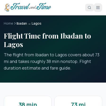
Skip to main content
Home
Ibadan → Lagos
Flight Time from Ibadan to
Lagos
The flight from Ibadan to Lagos covers about 73
mi and takes roughly 38 min nonstop. Flight
duration estimate and fare guide.
38 min
73 mi