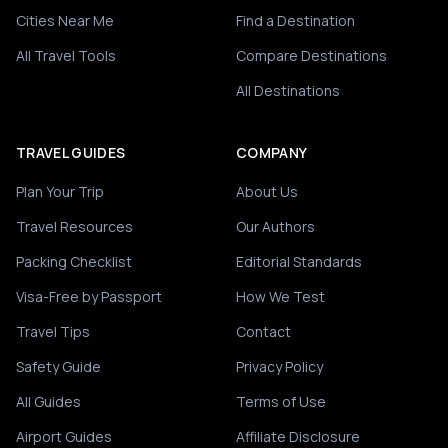
Cities Near Me
Find a Destination
All Travel Tools
Compare Destinations
All Destinations
TRAVEL GUIDES
COMPANY
Plan Your Trip
About Us
Travel Resources
Our Authors
Packing Checklist
Editorial Standards
Visa-Free by Passport
How We Test
Travel Tips
Contact
Safety Guide
Privacy Policy
All Guides
Terms of Use
Airport Guides
Affiliate Disclosure