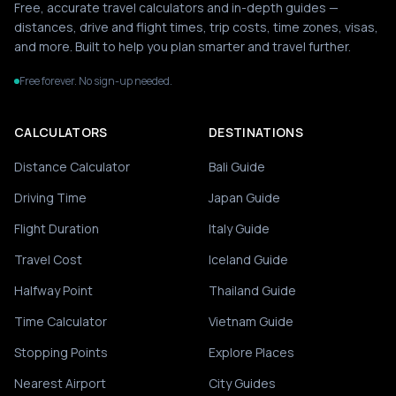
Free, accurate travel calculators and in-depth guides —
distances, drive and flight times, trip costs, time zones, visas,
and more. Built to help you plan smarter and travel further.
Free forever. No sign-up needed.
CALCULATORS
DESTINATIONS
Distance Calculator
Bali Guide
Driving Time
Japan Guide
Flight Duration
Italy Guide
Travel Cost
Iceland Guide
Halfway Point
Thailand Guide
Time Calculator
Vietnam Guide
Stopping Points
Explore Places
Nearest Airport
City Guides