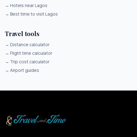
→
Hotels near Lagos
→
Best time to visit Lagos
Travel tools
→
Distance calculator
→
Flight time calculator
→
Trip cost calculator
→
Airport guides