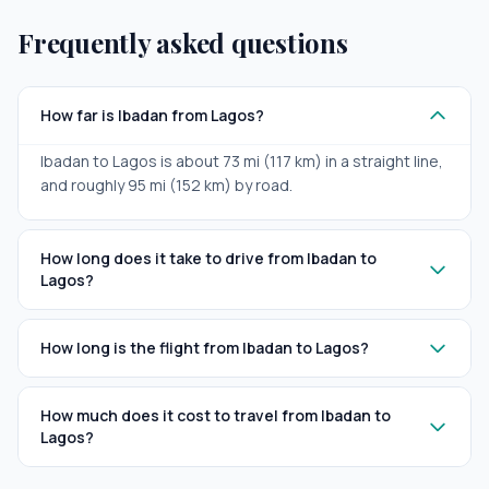
Frequently asked questions
How far is Ibadan from Lagos?
Ibadan to Lagos is about 73 mi (117 km) in a straight line,
and roughly 95 mi (152 km) by road.
How long does it take to drive from Ibadan to
Lagos?
How long is the flight from Ibadan to Lagos?
How much does it cost to travel from Ibadan to
Lagos?