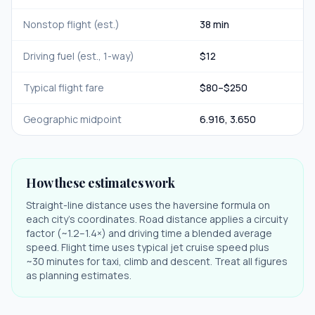
Nonstop flight (est.)
38 min
Driving fuel (est., 1-way)
$
12
Typical flight fare
$
80
–$
250
Geographic midpoint
6.916
,
3.650
How these estimates work
Straight-line distance uses the haversine formula on
each city's coordinates. Road distance applies a circuity
factor (~1.2–1.4×) and driving time a blended average
speed. Flight time uses typical jet cruise speed plus
~30 minutes for taxi, climb and descent. Treat all figures
as planning estimates.