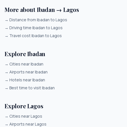
More about Ibadan → Lagos
→
Distance from Ibadan to Lagos
→
Driving time Ibadan to Lagos
→
Travel cost Ibadan to Lagos
Explore Ibadan
→
Cities near Ibadan
→
Airports near Ibadan
→
Hotels near Ibadan
→
Best time to visit Ibadan
Explore Lagos
→
Cities near Lagos
→
Airports near Lagos