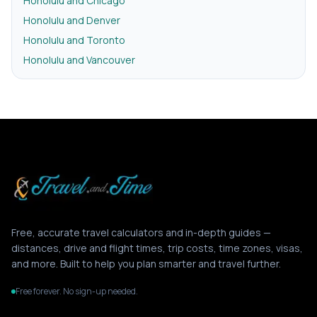
Honolulu and Chicago
Honolulu and Denver
Honolulu and Toronto
Honolulu and Vancouver
Free, accurate travel calculators and in-depth guides —
distances, drive and flight times, trip costs, time zones, visas,
and more. Built to help you plan smarter and travel further.
Free forever. No sign-up needed.