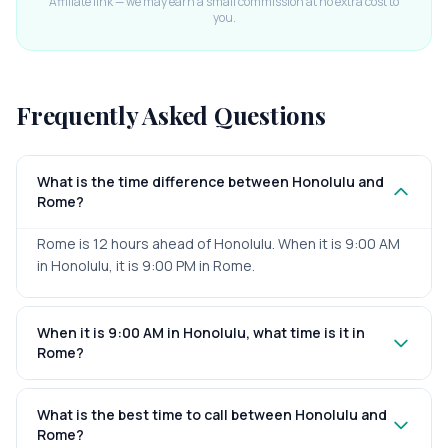
Affiliate link — we may earn a small commission at no extra cost to
you.
Frequently Asked Questions
What is the time difference between Honolulu and
Rome?
Rome is 12 hours ahead of Honolulu. When it is 9:00 AM
in Honolulu, it is 9:00 PM in Rome.
When it is 9:00 AM in Honolulu, what time is it in
Rome?
What is the best time to call between Honolulu and
Rome?