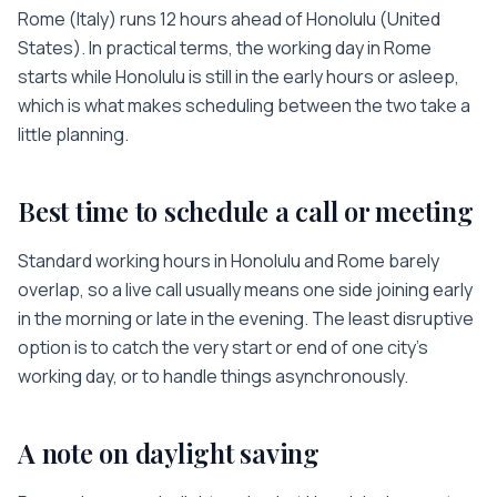
Rome
(
Italy
) runs
12 hours
ahead of
Honolulu
(
United
States
). In practical terms, the working day in
Rome
starts while
Honolulu
is
still in the early hours or asleep
,
which is what makes scheduling between the two take a
little planning.
Best time to schedule a call or meeting
Standard working hours in
Honolulu
and
Rome
barely
overlap, so a live call usually means one side joining early
in the morning or late in the evening. The least disruptive
option is to catch the very start or end of one city’s
working day, or to handle things asynchronously.
A note on daylight saving