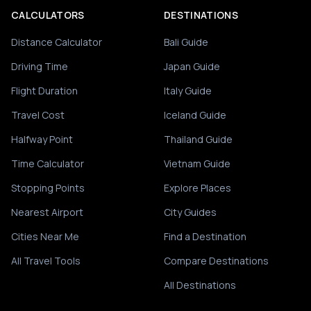
CALCULATORS
DESTINATIONS
Distance Calculator
Bali Guide
Driving Time
Japan Guide
Flight Duration
Italy Guide
Travel Cost
Iceland Guide
Halfway Point
Thailand Guide
Time Calculator
Vietnam Guide
Stopping Points
Explore Places
Nearest Airport
City Guides
Cities Near Me
Find a Destination
All Travel Tools
Compare Destinations
All Destinations