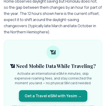
Rome observes daylight saving but Honolulu does not,
so the gap between them changes by an hour for part of
the year. The 12 hours shown here is the current offset;
expect it to shift around the daylight-saving
changeovers (typically late March and late October in
the Northern Hemisphere).
📶
📶 Need Mobile Data While Traveling?
Activate an international eSIM in minutes, skip
expensive roaming fees, and stay connected the
moment you land — no physical SIM card needed.
Get a Travel eSIM with Yesim
→