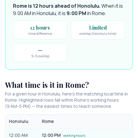
Rome is 12 hours ahead of Honolulu
.
When it is
9:00 AM in
Honolulu
, it is
9:00 PM
in
Rome
.
12 hours
Limited
time difference
overlap (Honolulu time)
—
9–5 overlap
What time is it in
Rome
?
For a given hour in
Honolulu
, here’s the matching local time in
Rome
. Highlighted rows fall within
Rome
’s working hours
(9 AM–5 PM) — the easiest times to reach someone.
Honolulu
Rome
12:00 AM
12:00 PM
working hours