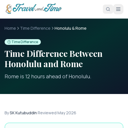
Skip to main content
Home
Time Difference
Honolulu & Rome
🕓 Time Difference
Time Difference Between
Honolulu
and
Rome
Rome is 12 hours ahead of Honolulu
.
By
SK Kutubuddin
·
Reviewed
May 2026