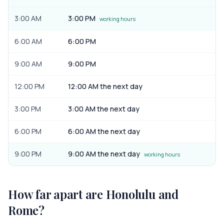
3:00 AM
3:00 PM
working hours
6:00 AM
6:00 PM
9:00 AM
9:00 PM
12:00 PM
12:00 AM the next day
3:00 PM
3:00 AM the next day
6:00 PM
6:00 AM the next day
9:00 PM
9:00 AM the next day
working hours
How far apart are
Honolulu
and
Rome
?