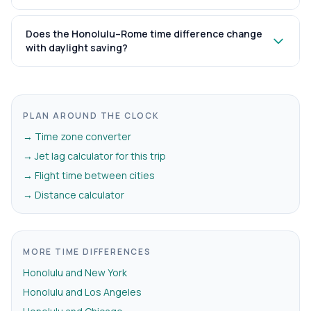
Does the Honolulu–Rome time difference change
with daylight saving?
PLAN AROUND THE CLOCK
→ Time zone converter
→ Jet lag calculator for this trip
→ Flight time between cities
→ Distance calculator
MORE TIME DIFFERENCES
Honolulu and New York
Honolulu and Los Angeles