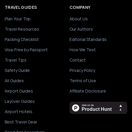
TRAVEL GUIDES
COMPANY
Plan Your Trip
About Us
Travel Resources
Our Authors
Packing Checklist
Editorial Standards
Visa-Free by Passport
How We Test
Travel Tips
Contact
Safety Guide
Privacy Policy
All Guides
Terms of Use
Airport Guides
Affiliate Disclosure
Layover Guides
Airport Hotels
Best Travel Gear