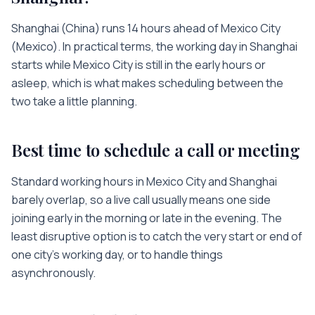
Shanghai
(
China
) runs
14 hours
ahead of
Mexico City
(
Mexico
). In practical terms, the working day in
Shanghai
starts while
Mexico City
is
still in the early hours or
asleep
, which is what makes scheduling between the
two take a little planning.
Best time to schedule a call or meeting
Standard working hours in
Mexico City
and
Shanghai
barely overlap, so a live call usually means one side
joining early in the morning or late in the evening. The
least disruptive option is to catch the very start or end of
one city’s working day, or to handle things
asynchronously.