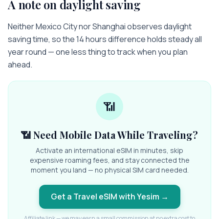
A note on daylight saving
Neither Mexico City nor Shanghai observes daylight
saving time, so the 14 hours difference holds steady all
year round — one less thing to track when you plan
ahead.
📶
📶 Need Mobile Data While Traveling?
Activate an international eSIM in minutes, skip
expensive roaming fees, and stay connected the
moment you land — no physical SIM card needed.
Get a Travel eSIM with Yesim
→
Affiliate link — we may earn a small commission at no extra cost to