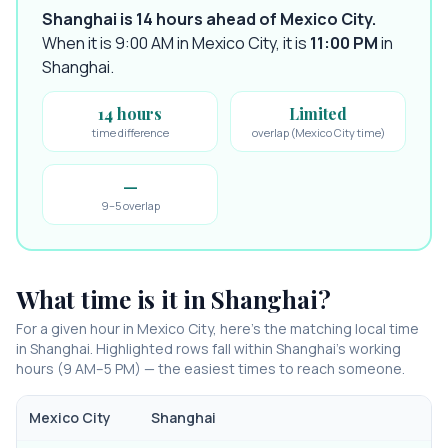
Shanghai is 14 hours ahead of Mexico City
.
When it is 9:00 AM in
Mexico City
, it is
11:00 PM
in
Shanghai
.
14 hours
Limited
time difference
overlap (Mexico City time)
—
9–5 overlap
What time is it in
Shanghai
?
For a given hour in
Mexico City
, here’s the matching local time
in
Shanghai
. Highlighted rows fall within
Shanghai
’s working
hours (9 AM–5 PM) — the easiest times to reach someone.
Mexico City
Shanghai