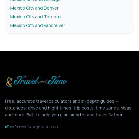
Mexico City and Denver
Mexico City and Toronto
Mexico City and Vancouver
Free, accurate travel calculators and in-depth guides —
distances, drive and flight times, trip costs, time zones, visas,
and more. Built to help you plan smarter and travel further.
Free forever. No sign-up needed.